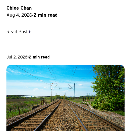
Chloe Chan
Aug 4, 2026
2 min read
Read Post
Jul 2, 2026
2 min read