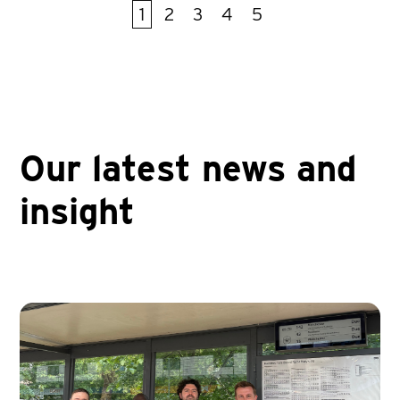
1
2
3
4
5
First
Prev
Next
Last
Our latest news and
insight