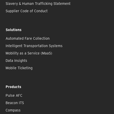
Slavery & Human Trafficking Statement
Supplier Code of Conduct
Solutions
Automated Fare Collection
Intelligent Transportation Systems
Mobility as a Service (MaaS)
Data Insights
Mobile Ticketing
Products
Pulse AFC
Beacon ITS
Compass