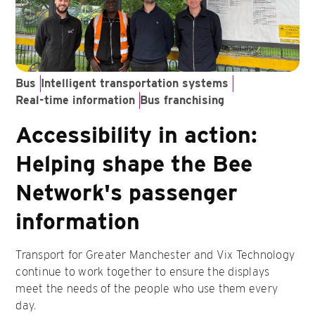
Bus
Intelligent transportation systems
Real-time information
Bus franchising
Accessibility in action:
Helping shape the Bee
Network's passenger
information
Transport for Greater Manchester and Vix Technology
continue to work together to ensure the displays
meet the needs of the people who use them every
day.