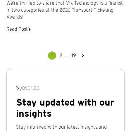
We’re thrilled to share that Vix Technology is a finalist
in two categories at the 2026 Transport Ticketing
Awards!
Read Post
...
1
2
19
Subscribe
Stay updated with our
insights
Stay informed with our latest insights and