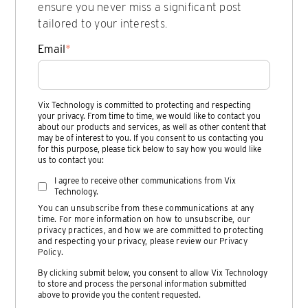
ensure you never miss a significant post
tailored to your interests.
Email
*
Vix Technology is committed to protecting and respecting
your privacy. From time to time, we would like to contact you
about our products and services, as well as other content that
may be of interest to you. If you consent to us contacting you
for this purpose, please tick below to say how you would like
us to contact you:
I agree to receive other communications from Vix
Technology.
You can unsubscribe from these communications at any
time. For more information on how to unsubscribe, our
privacy practices, and how we are committed to protecting
and respecting your privacy, please review our
Privacy
Policy
.
By clicking submit below, you consent to allow Vix Technology
to store and process the personal information submitted
above to provide you the content requested.