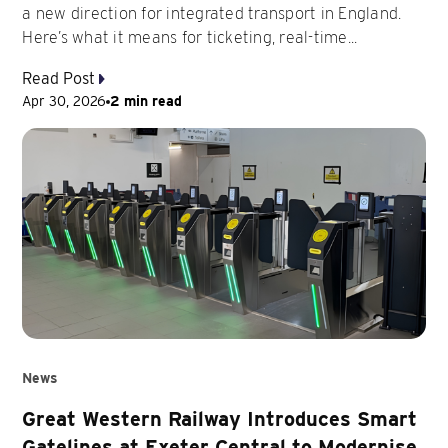
a new direction for integrated transport in England.
Here’s what it means for ticketing, real-time...
Read Post
Apr 30, 2026
2 min read
News
Great Western Railway Introduces Smart
Gatelines at Exeter Central to Modernise