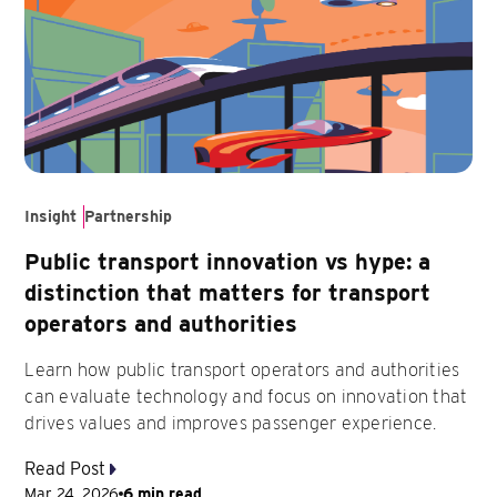
Insight
Partnership
Public transport innovation vs hype: a
distinction that matters for transport
operators and authorities
Learn how public transport operators and authorities
can evaluate technology and focus on innovation that
drives values and improves passenger experience.
Read Post
Mar 24, 2026
6 min read