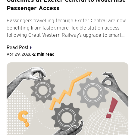
Passenger Access
Passengers travelling through Exeter Central are now
benefiting from faster, more flexible station access
following Great Western Railway’s upgrade to smart...
Read Post
Apr 29, 2026
2 min read