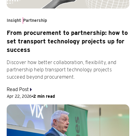
Insight
Partnership
From procurement to partnership: how to
set transport technology projects up for
success
Discover how better collaboration, flexibility, and
partnership help transport technology projects
succeed beyond procurement.
Read Post
Apr 22, 2026
2 min read