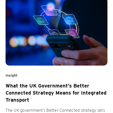
Insight
What the UK Government’s Better
Connected Strategy Means for Integrated
Transport
The UK government’s Better Connected strategy sets