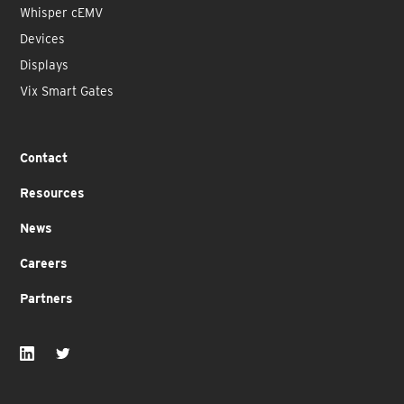
Whisper cEMV
Devices
Displays
Vix Smart Gates
Contact
Resources
News
Careers
Partners