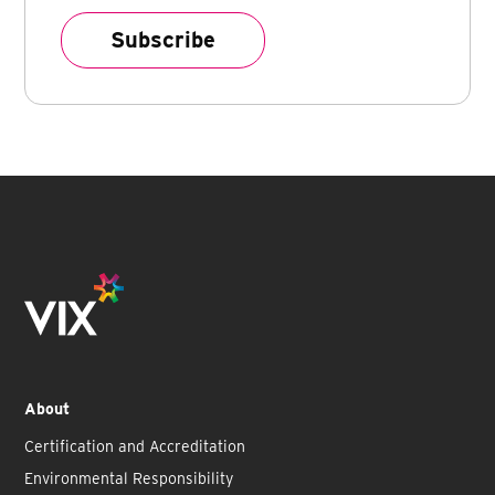
About
Certification and Accreditation
Environmental Responsibility