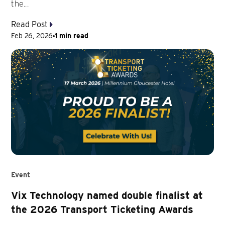
the...
Read Post
Feb 26, 2026
1 min read
Event
Vix Technology named double finalist at
the 2026 Transport Ticketing Awards