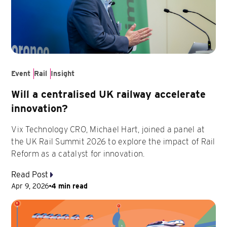
Event
Rail
Insight
Will a centralised UK railway accelerate
innovation?
Vix Technology CRO, Michael Hart, joined a panel at
the UK Rail Summit 2026 to explore the impact of Rail
Reform as a catalyst for innovation.
Read Post
Apr 9, 2026
4 min read