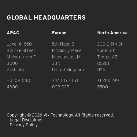
GLOBAL HEADQUARTERS
APAC
Europe
North America
Level 6, 550
5th Floor, 3
200 E 5th St,
Bourke Street
Piccadilly Place
Suite 301
Melbourne VIC
Manchester, M1
Tempe AZ
3000
3BN
85281
Australia
United Kingdom
USA
+61 08 6180
+44 (0) 7353
+1 206 749
4600
003 027
5500
Copyright © 2026 Vix Technology. All Rights reserved.
Legal Disclaimer
Privacy Policy