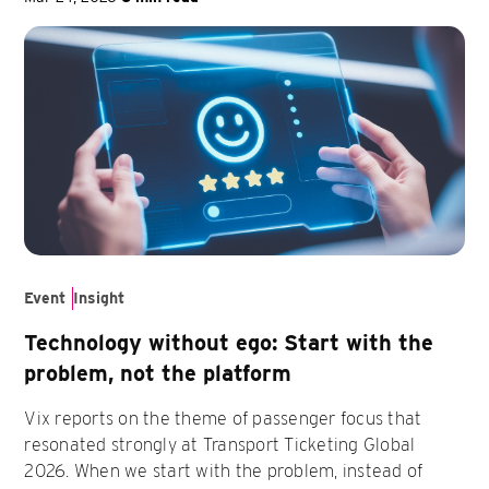
Event
Insight
Technology without ego: Start with the
problem, not the platform
Vix reports on the theme of passenger focus that
resonated strongly at Transport Ticketing Global
2026. When we start with the problem, instead of