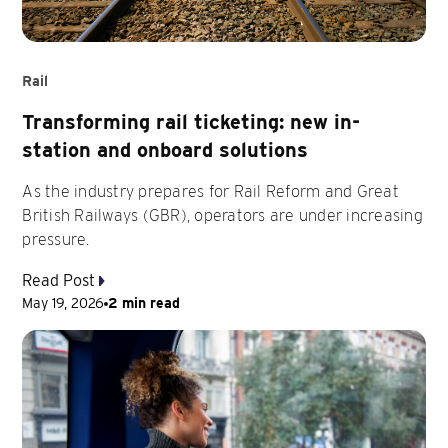
Rail
Transforming rail ticketing: new in-
station and onboard solutions
As the industry prepares for Rail Reform and Great
British Railways (GBR), operators are under increasing
pressure.
Read Post
May 19, 2026
2 min read