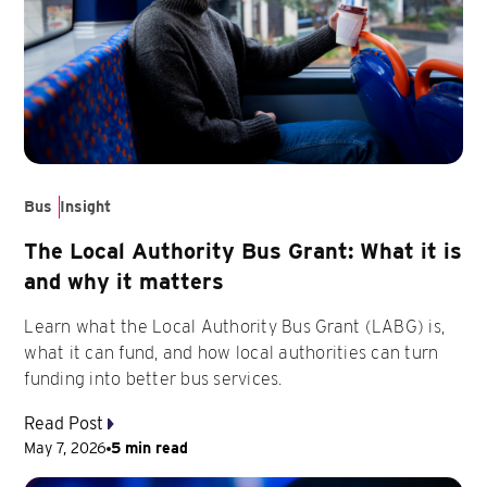
Bus
Insight
The Local Authority Bus Grant: What it is
and why it matters
Learn what the Local Authority Bus Grant (LABG) is,
what it can fund, and how local authorities can turn
funding into better bus services.
Read Post
May 7, 2026
5 min read