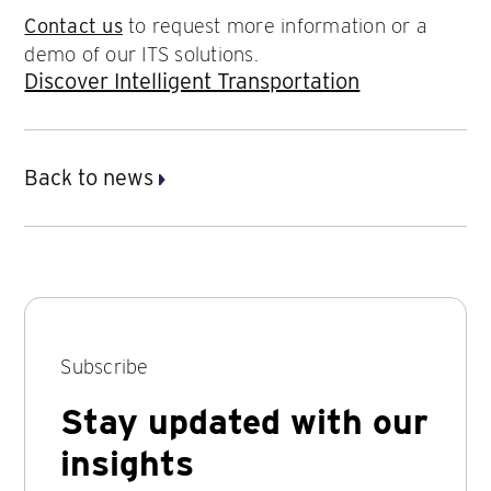
Contact us
to request more information or a
demo of our ITS solutions.
Discover Intelligent Transportation
Back to news
Subscribe
Stay updated with our
insights