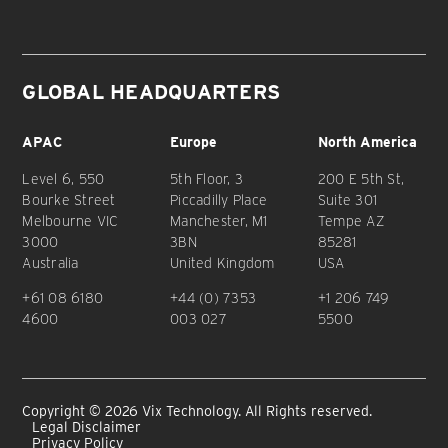
GLOBAL HEADQUARTERS
APAC
Europe
North America
Level 6, 550
5th Floor, 3
200 E 5th St,
Bourke Street
Piccadilly Place
Suite 301
Melbourne VIC
Manchester, M1
Tempe AZ
3000
3BN
85281
Australia
United Kingdom
USA
+61 08 6180
+44 (0) 7353
+1 206 749
4600
003 027
5500
Copyright © 2026 Vix Technology. All Rights reserved.
Legal Disclaimer
Privacy Policy