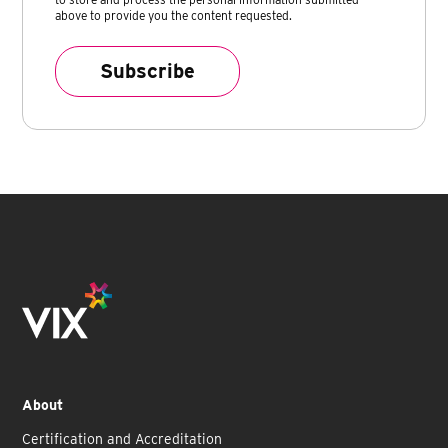
above to provide you the content requested.
About
Certification and Accreditation