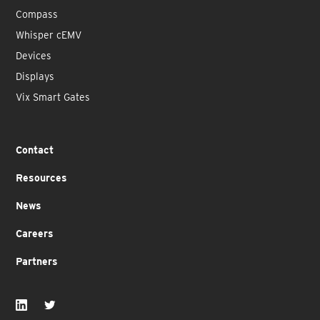
Compass
Whisper cEMV
Devices
Displays
Vix Smart Gates
Contact
Resources
News
Careers
Partners