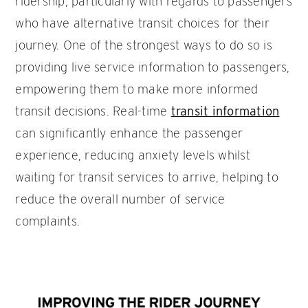
ridership, particularly with regards to passengers
who have alternative transit choices for their
journey. One of the strongest ways to do so is
providing live service information to passengers,
empowering them to make more informed
transit decisions. Real-time
transit information
can significantly enhance the passenger
experience, reducing anxiety levels whilst
waiting for transit services to arrive, helping to
reduce the overall number of service
complaints.