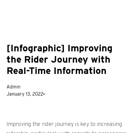
[Infographic] Improving
the Rider Journey with
Real-Time Information
Admin
January 13, 2022
Improving the rider journey is key to increasing