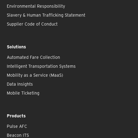
Environmental Responsibility
Slavery & Human Trafficking Statement
Supplier Code of Conduct
Solutions
Automated Fare Collection
Intelligent Transportation Systems
Mobility as a Service (MaaS)
Data Insights
Mobile Ticketing
Products
Pulse AFC
Beacon ITS