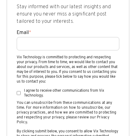
Stay informed with our latest insights and
ensure you never miss a significant post
tailored to your interests.
Email
*
Vix Technology is committed to protecting and respecting
your privacy. From time to time, we would like to contact you
about our products and services, as well as other content that
may be of interest to you. If you consent to us contacting you
for this purpose, please tick below to say how you would like
us to contact you:
I agree to receive other communications from Vix
Technology.
You can unsubscribe from these communications at any
time. For more information on how to unsubscribe, our
privacy practices, and how we are committed to protecting
and respecting your privacy, please review our
Privacy
Policy
.
By clicking submit below, you consent to allow Vix Technology
to store and process the personal information submitted