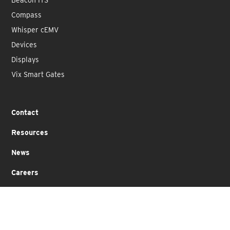
Compass
Whisper cEMV
Devices
Displays
Vix Smart Gates
Contact
Resources
News
Careers
Partners