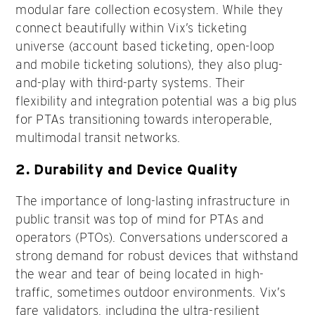
modular fare collection ecosystem. While they
connect beautifully within Vix’s ticketing
universe (account based ticketing, open-loop
and mobile ticketing solutions), they also plug-
and-play with third-party systems. Their
flexibility and integration potential was a big plus
for PTAs transitioning towards interoperable,
multimodal transit networks.
2.
Durability and Device Quality
The importance of long-lasting infrastructure in
public transit was top of mind for PTAs and
operators (PTOs). Conversations underscored a
strong demand for robust devices that withstand
the wear and tear of being located in high-
traffic, sometimes outdoor environments. Vix’s
fare validators, including the ultra-resilient