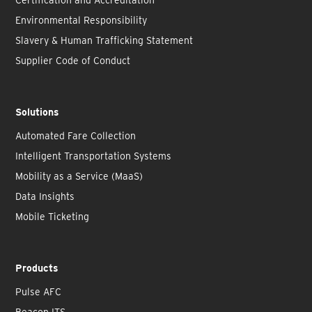
Environmental Responsibility
Slavery & Human Trafficking Statement
Supplier Code of Conduct
Solutions
Automated Fare Collection
Intelligent Transportation Systems
Mobility as a Service (MaaS)
Data Insights
Mobile Ticketing
Products
Pulse AFC
Beacon ITS