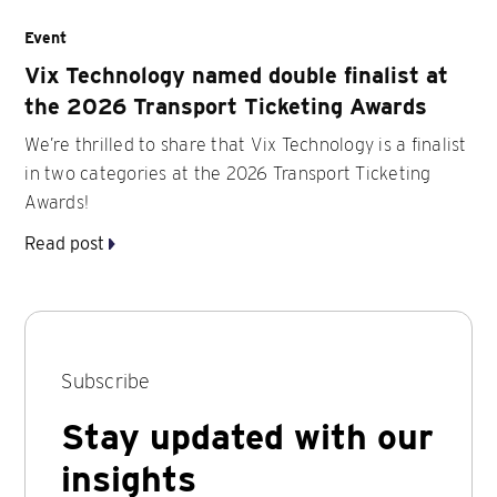
Event
Vix Technology named double finalist at
the 2026 Transport Ticketing Awards
We’re thrilled to share that Vix Technology is a finalist
in two categories at the 2026 Transport Ticketing
Awards!
Read post
Subscribe
Stay updated with our
insights