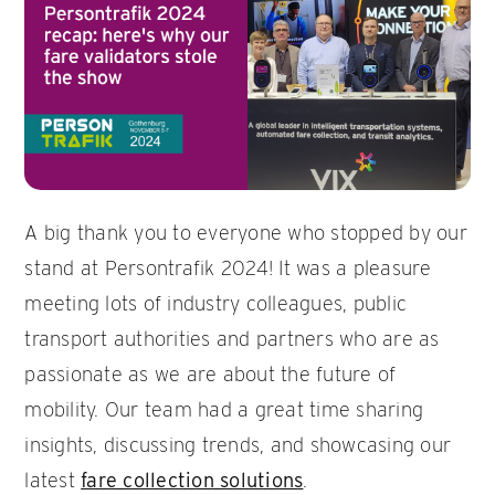
A big thank you to everyone who stopped by our
stand at Persontrafik 2024! It was a pleasure
meeting lots of industry colleagues, public
transport authorities and partners who are as
passionate as we are about the future of
mobility. Our team had a great time sharing
insights, discussing trends, and showcasing our
latest
fare collection solutions
.