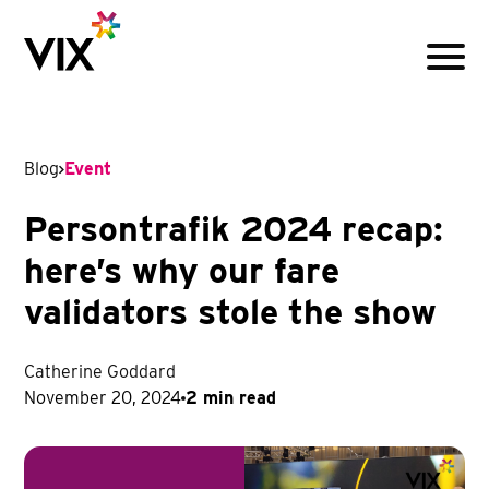
Menu
Blog
Event
Persontrafik 2024 recap:
here’s why our fare
validators stole the show
Catherine Goddard
November 20, 2024
2 min read