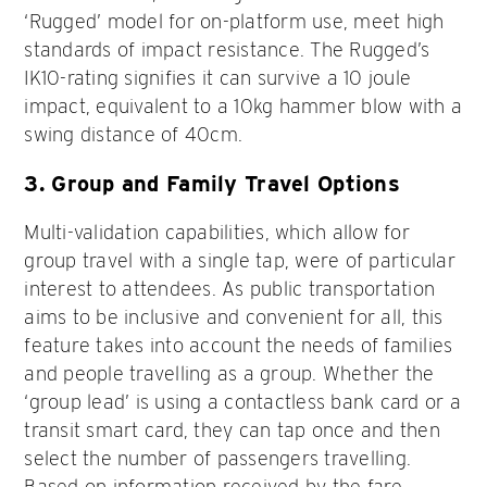
‘Rugged’ model for on-platform use, meet high
standards of impact resistance. The Rugged’s
IK10-rating signifies it can survive a 10 joule
impact, equivalent to a 10kg hammer blow with a
swing distance of 40cm.
3.
Group and Family Travel Options
Multi-validation capabilities, which allow for
group travel with a single tap, were of particular
interest to attendees. As public transportation
aims to be inclusive and convenient for all, this
feature takes into account the needs of families
and people travelling as a group. Whether the
‘group lead’ is using a contactless bank card or a
transit smart card, they can tap once and then
select the number of passengers travelling.
Based on information received by the fare