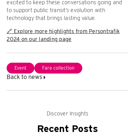
excited to keep these conversations going and
to support public transit’s evolution with
technology that brings lasting value.
🔗 Explore more highlights from Persontrafik
2024 on our landing page
Event
Fare collection
Back to news
Discover Insights
Recent Posts