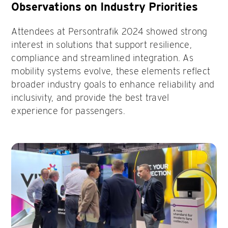
Observations on Industry Priorities
Attendees at Persontrafik 2024 showed strong
interest in solutions that support resilience,
compliance and streamlined integration. As
mobility systems evolve, these elements reflect
broader industry goals to enhance reliability and
inclusivity, and provide the best travel
experience for passengers.