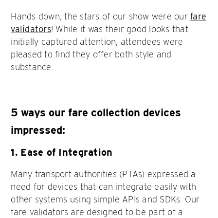
Hands down, the stars of our show were our
fare
validators
! While it was their good looks that
initially captured attention, attendees were
pleased to find they offer both style and
substance.
5 ways our fare collection devices
impressed:
1. Ease of Integration
Many transport authorities (PTAs) expressed a
need for devices that can integrate easily with
other systems using simple APIs and SDKs. Our
fare validators are designed to be part of a