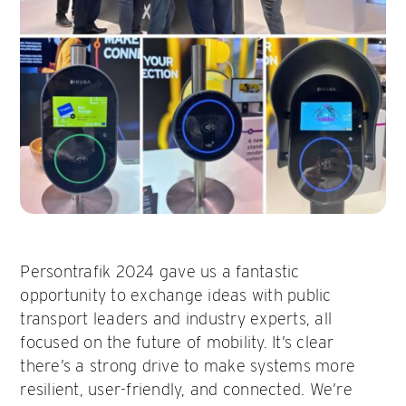
Persontrafik 2024 gave us a fantastic
opportunity to exchange ideas with public
transport leaders and industry experts, all
focused on the future of mobility. It’s clear
there’s a strong drive to make systems more
resilient, user-friendly, and connected. We’re