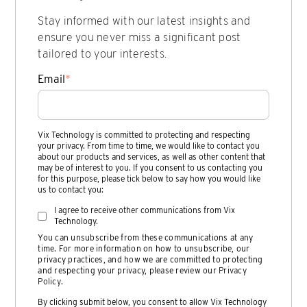
Stay informed with our latest insights and
ensure you never miss a significant post
tailored to your interests.
Email
*
Vix Technology is committed to protecting and respecting
your privacy. From time to time, we would like to contact you
about our products and services, as well as other content that
may be of interest to you. If you consent to us contacting you
for this purpose, please tick below to say how you would like
us to contact you:
I agree to receive other communications from Vix
Technology.
You can unsubscribe from these communications at any
time. For more information on how to unsubscribe, our
privacy practices, and how we are committed to protecting
and respecting your privacy, please review our
Privacy
Policy
.
By clicking submit below, you consent to allow Vix Technology