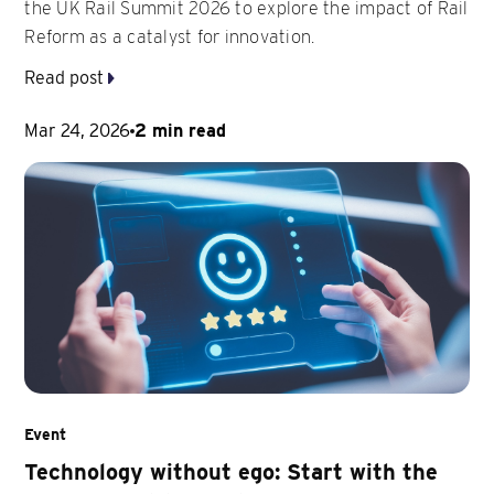
the UK Rail Summit 2026 to explore the impact of Rail
Reform as a catalyst for innovation.
Read post
Mar 24, 2026
2 min read
Event
Technology without ego: Start with the