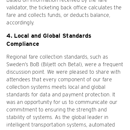
validator, the ticketing back office calculates the
fare and collects funds, or deducts balance,
accordingly.
4.
Local and Global Standards
Compliance
Regional fare collection standards, such as
Sweden’s BoB (Biljett och Betal), were a frequent
discussion point. We were pleased to share with
attendees that every component of our fare
collection systems meets local and global
standards for data and payment protection. It
was an opportunity for us to communicate our
commitment to ensuring the strength and
stability of systems. As the global leader in
intelligent transportation systems, automated