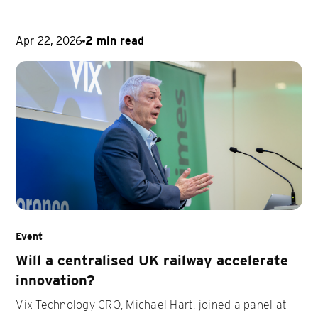
Apr 22, 2026
2 min read
Event
Will a centralised UK railway accelerate
innovation?
Vix Technology CRO, Michael Hart, joined a panel at