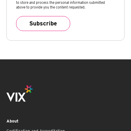
to store and process the personal information submitted
above to provide you the content requested.
About
Certification and Accreditation