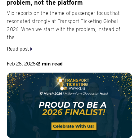
problem, not the platform
Vix reports on the theme of passenger focus that
resonated strongly at Transport Ticketing Global
2026. When we start with the problem, instead of
the...
Read post
Feb 26, 2026
2 min read