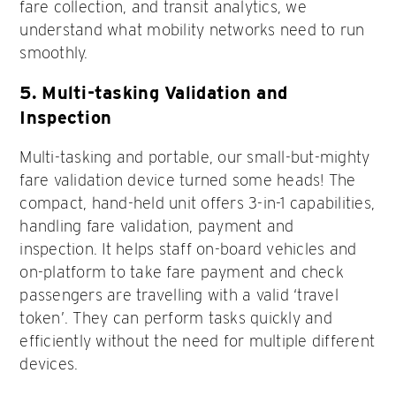
fare collection, and transit analytics, we
understand what mobility networks need to run
smoothly.
5. Multi-tasking Validation and
Inspection
Multi-tasking and portable, our small-but-mighty
fare validation device turned some heads! The
compact, hand-held unit offers 3-in-1 capabilities,
handling fare validation, payment and
inspection. It helps staff on-board vehicles and
on-platform to take fare payment and check
passengers are travelling with a valid ‘travel
token’. They can perform tasks quickly and
efficiently without the need for multiple different
devices.