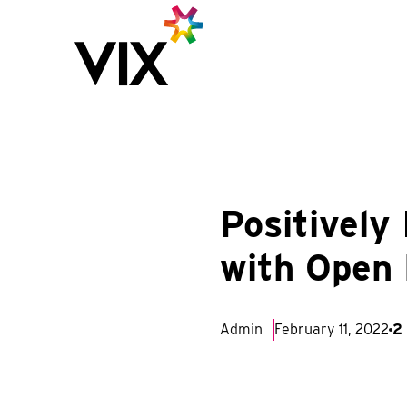
Positively
with Open
Admin
February 11, 2022
2