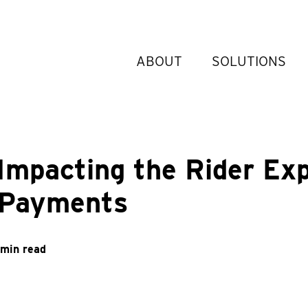
ABOUT
SOLUTIONS
 Impacting the Rider Ex
 Payments
 min read