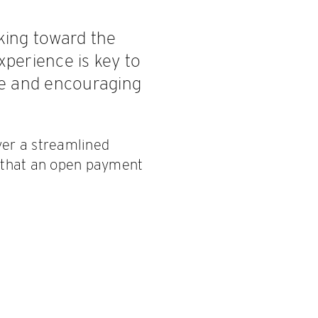
rking toward the
perience is key to
ce and encouraging
ver a streamlined
 that an open payment