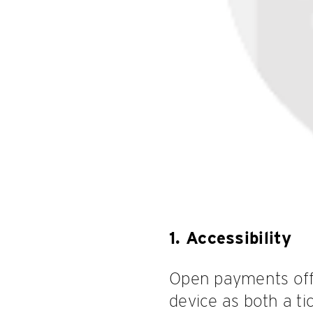
1. Accessibility
Open payments offe
device as both a t