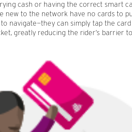
ying cash or having the correct smart car
e new to the network have no cards to p
to navigate—they can simply tap the card 
ket, greatly reducing the rider’s barrier to