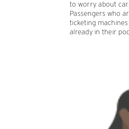
to worry about carr
Passengers who ar
ticketing machines 
already in their poc