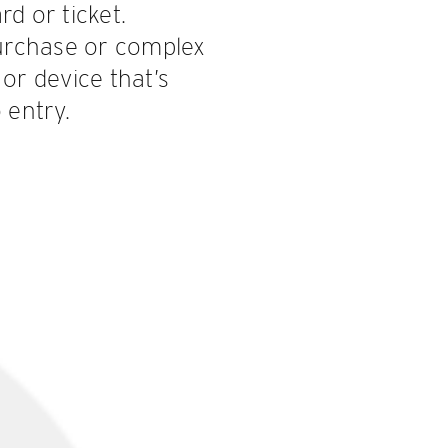
d or ticket.
urchase or complex
or device that’s
 entry.