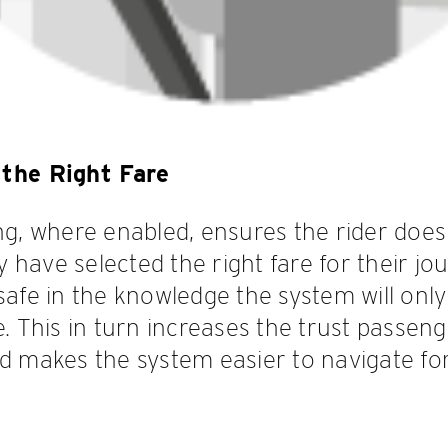
the Right Fare
ing, where enabled, ensures the rider does
have selected the right fare for their jou
 safe in the knowledge the system will onl
e. This in turn increases the trust passen
nd makes the system easier to navigate fo