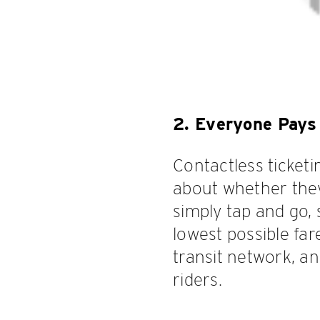
2. Everyone Pays 
Contactless ticket
about whether they 
simply tap and go,
lowest possible far
transit network, a
riders.