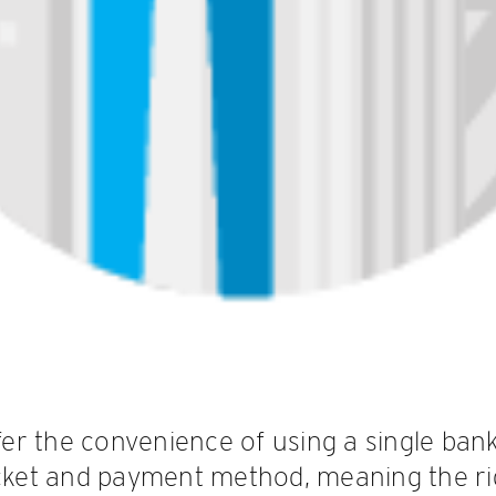
r the convenience of using a single ban
icket and payment method, meaning the r