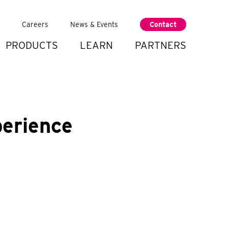
Careers
News & Events
Contact
PRODUCTS
LEARN
PARTNERS
perience