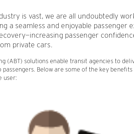
ndustry is vast, we are all undoubtedly wo
ing a seamless and enjoyable passenger ex
p recovery—increasing passenger confiden
rom private cars.
g (ABT) solutions enable transit agencies to deli
 passengers. Below are some of the key benefits
 user: