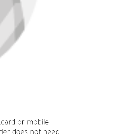
kcard or mobile
ider does not need