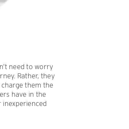
n’t need to worry
rney. Rather, they
y charge them the
gers have in the
r inexperienced