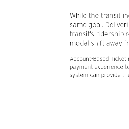
While the transit i
same goal. Deliver
transit’s ridershi
modal shift away f
Account-Based Ticketin
payment experience to
system can provide the