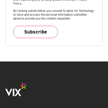
Policy
.
By clicking submit below, you consent to allow Vix Technology
to store and process the personal information submitted
above to provide you the content requested.