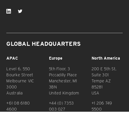
GLOBAL HEADQUARTERS
APAC
Europe
North America
Level 6, 550
5th Floor, 3
200 E 5th St,
Bourke Street
Piccadilly Place
Suite 301
Melbourne VIC
Manchester, M1
Tempe AZ
3000
3BN
85281
Australia
United Kingdom
USA
+61 08 6180
+44 (0) 7353
+1 206 749
4600
003 027
5500