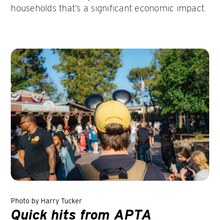
households that’s a significant economic impact.
Photo by Harry Tucker
Quick hits from APTA