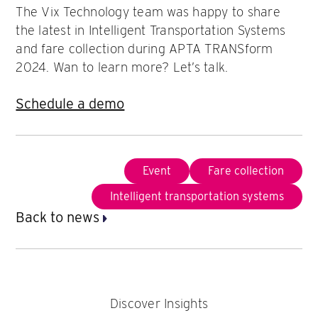
The Vix Technology team was happy to share
the latest in Intelligent Transportation Systems
and fare collection during APTA TRANSform
2024. Wan to learn more? Let’s talk.
Schedule a demo
Event
Fare collection
Intelligent transportation systems
Back to news
Discover Insights