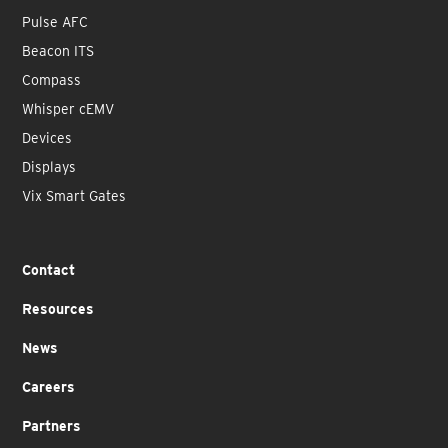
Pulse AFC
Beacon ITS
Compass
Whisper cEMV
Devices
Displays
Vix Smart Gates
Contact
Resources
News
Careers
Partners