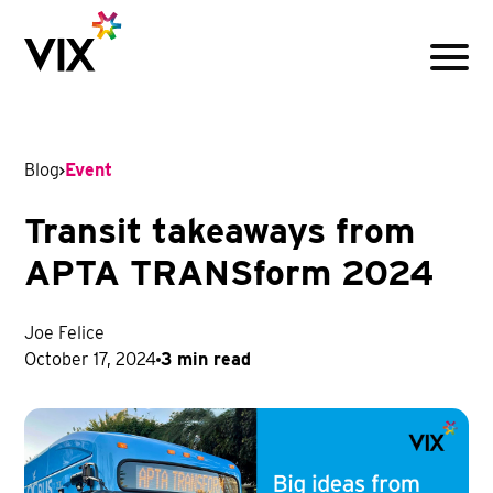
Menu
Blog
Event
Transit takeaways from
APTA TRANSform 2024
Joe Felice
October 17, 2024
3 min read