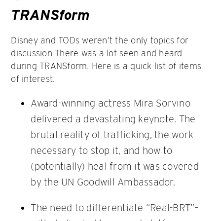
TRANSform
Disney and TODs weren’t the only topics for
discussion There was a lot seen and heard
during TRANSform. Here is a quick list of items
of interest.
Award-winning actress Mira Sorvino
delivered a devastating keynote. The
brutal reality of trafficking, the work
necessary to stop it, and how to
(potentially) heal from it was covered
by the UN Goodwill Ambassador.
The need to differentiate “Real-BRT”–