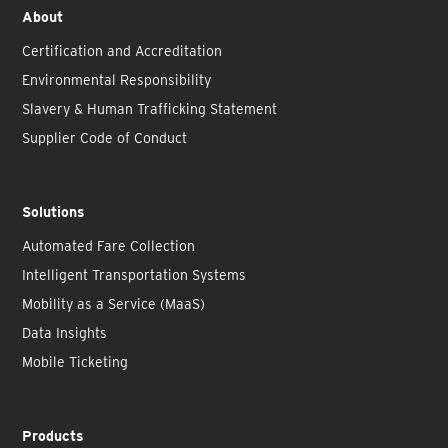
About
Certification and Accreditation
Environmental Responsibility
Slavery & Human Trafficking Statement
Supplier Code of Conduct
Solutions
Automated Fare Collection
Intelligent Transportation Systems
Mobility as a Service (MaaS)
Data Insights
Mobile Ticketing
Products