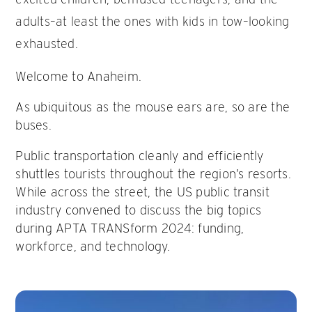
adults–at least the ones with kids in tow–looking
exhausted.
Welcome to Anaheim.
As ubiquitous as the mouse ears are, so are the
buses.
Public transportation cleanly and efficiently
shuttles tourists throughout the region’s resorts.
While across the street, the US public transit
industry convened to discuss the big topics
during APTA TRANSform 2024: funding,
workforce, and technology.