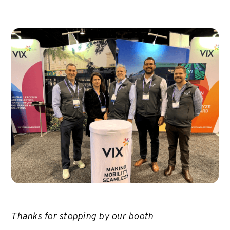
Thanks for stopping by our booth