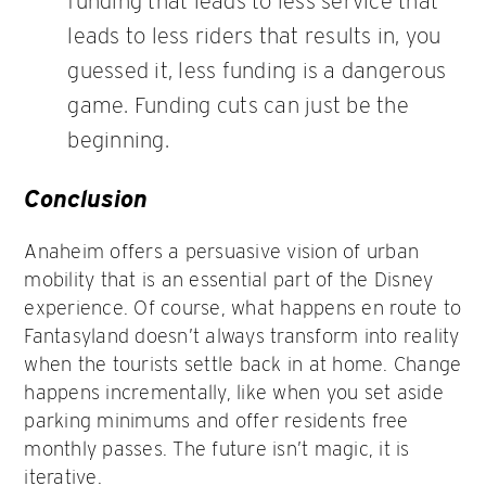
funding that leads to less service that
leads to less riders that results in, you
guessed it, less funding is a dangerous
game. Funding cuts can just be the
beginning.
Conclusion
Anaheim offers a persuasive vision of urban
mobility that is an essential part of the Disney
experience. Of course, what happens en route to
Fantasyland doesn’t always transform into reality
when the tourists settle back in at home. Change
happens incrementally, like when you set aside
parking minimums and offer residents free
monthly passes. The future isn’t magic, it is
iterative.