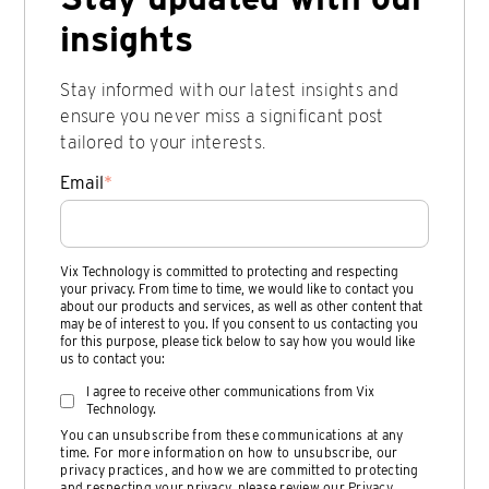
insights
Stay informed with our latest insights and
ensure you never miss a significant post
tailored to your interests.
Email
*
Vix Technology is committed to protecting and respecting
your privacy. From time to time, we would like to contact you
about our products and services, as well as other content that
may be of interest to you. If you consent to us contacting you
for this purpose, please tick below to say how you would like
us to contact you:
I agree to receive other communications from Vix
Technology.
You can unsubscribe from these communications at any
time. For more information on how to unsubscribe, our
privacy practices, and how we are committed to protecting
and respecting your privacy, please review our
Privacy