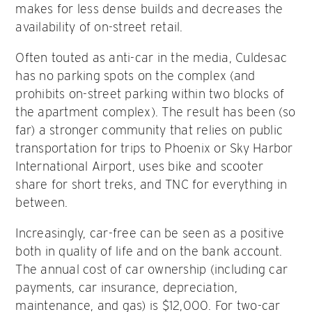
makes for less dense builds and decreases the
availability of on-street retail.
Often touted as anti-car in the media, Culdesac
has no parking spots on the complex (and
prohibits on-street parking within two blocks of
the apartment complex). The result has been (so
far) a stronger community that relies on public
transportation for trips to Phoenix or Sky Harbor
International Airport, uses bike and scooter
share for short treks, and TNC for everything in
between.
Increasingly, car-free can be seen as a positive
both in quality of life and on the bank account.
The annual cost of car ownership (including car
payments, car insurance, depreciation,
maintenance, and gas) is $12,000. For two-car