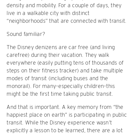
density and mobility. For a couple of days, they
live in a walkable city with distinct
“neighborhoods” that are connected with transit.
Sound familiar?
The Disney denizens are car free (and living
carefree) during their vacation. They walk
everywhere (easily putting tens of thousands of
steps on their fitness tracker) and take multiple
modes of transit (including buses and the
monorail). For many–especially children–this
might be the first time taking public transit.
And that is important. A key memory from “the
happiest place on earth” is participating in public
transit. While the Disney experience wasn’t
explicitly a lesson to be learned, there are a lot