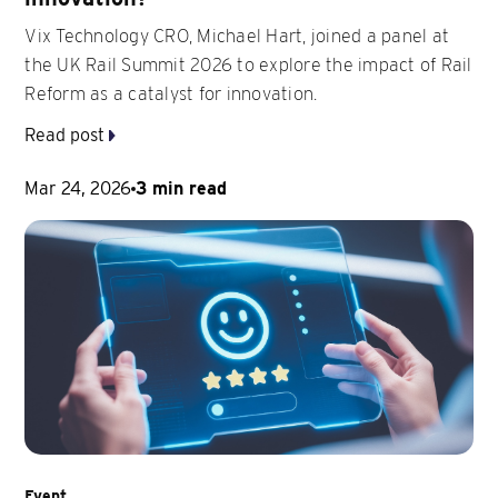
Vix Technology CRO, Michael Hart, joined a panel at
the UK Rail Summit 2026 to explore the impact of Rail
Reform as a catalyst for innovation.
Read post
Mar 24, 2026
3 min read
Event