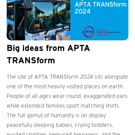
Big ideas from APTA
TRANSform
The site of APTA TRANSform 2024 sits alongside
one of the most heavily visited places on earth.
People of all ages wear round, exaggerated ears
while extended families sport matching shirts.
The full gamut of humanity is on display:
peacefully sleeping babies, crying toddlers,
excited children, bemused teenagers, and the