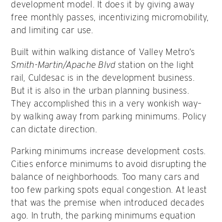
development model. It does it by giving away
free monthly passes, incentivizing micromobility,
and limiting car use.
Built within walking distance of Valley Metro’s
Smith-Martin/Apache Blvd
station on the light
rail, Culdesac is in the development business.
But it is also in the urban planning business.
They accomplished this in a very wonkish way–
by walking away from parking minimums. Policy
can dictate direction.
Parking minimums increase development costs.
Cities enforce minimums to avoid disrupting the
balance of neighborhoods. Too many cars and
too few parking spots equal congestion. At least
that was the premise when introduced decades
ago. In truth, the parking minimums equation