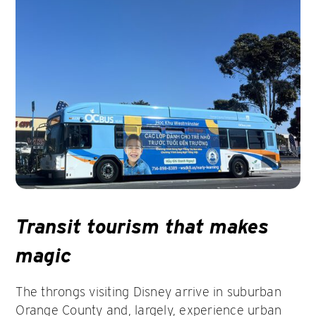
Transit tourism that makes
magic
The throngs visiting Disney arrive in suburban
Orange County and, largely, experience urban