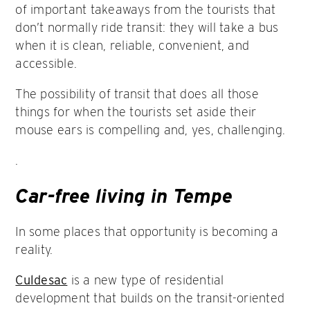
of important takeaways from the tourists that
don’t normally ride transit: they will take a bus
when it is clean, reliable, convenient, and
accessible.
The possibility of transit that does all those
things for when the tourists set aside their
mouse ears is compelling and, yes, challenging.
.
Car-free living in Tempe
In some places that opportunity is becoming a
reality.
Culdesac
is a new type of residential
development that builds on the transit-oriented