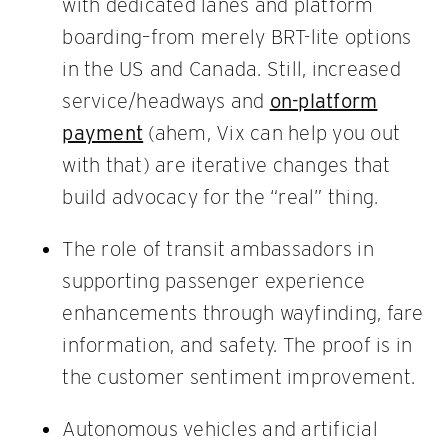
with dedicated lanes and platform
boarding–from merely BRT-lite options
in the US and Canada. Still, increased
service/headways and
on-platform
payment
(ahem, Vix can help you out
with that) are iterative changes that
build advocacy for the “real” thing.
The role of transit ambassadors in
supporting passenger experience
enhancements through wayfinding, fare
information, and safety. The proof is in
the customer sentiment improvement.
Autonomous vehicles and artificial