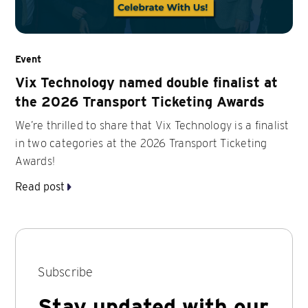
Event
Vix Technology named double finalist at
the 2026 Transport Ticketing Awards
We’re thrilled to share that Vix Technology is a finalist
in two categories at the 2026 Transport Ticketing
Awards!
Read post
Subscribe
Stay updated with our