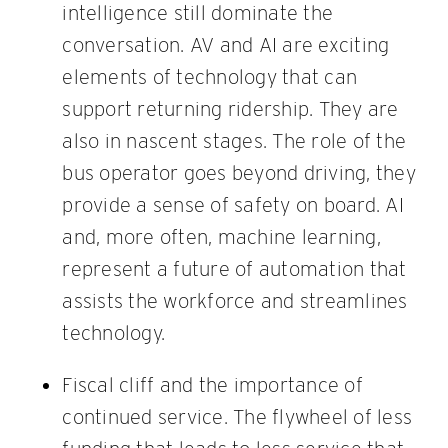
intelligence still dominate the
conversation. AV and AI are exciting
elements of technology that can
support returning ridership. They are
also in nascent stages. The role of the
bus operator goes beyond driving, they
provide a sense of safety on board. AI
and, more often, machine learning,
represent a future of automation that
assists the workforce and streamlines
technology.
Fiscal cliff and the importance of
continued service. The flywheel of less