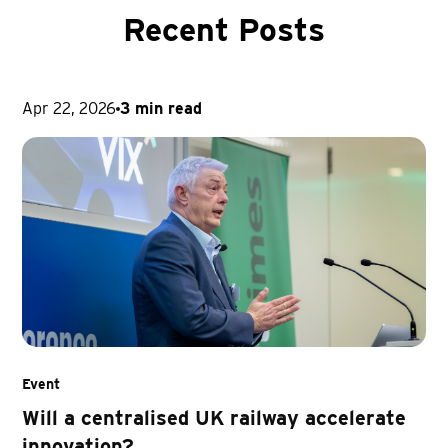
Recent Posts
Apr 22, 2026
3 min read
Event
Will a centralised UK railway accelerate
innovation?