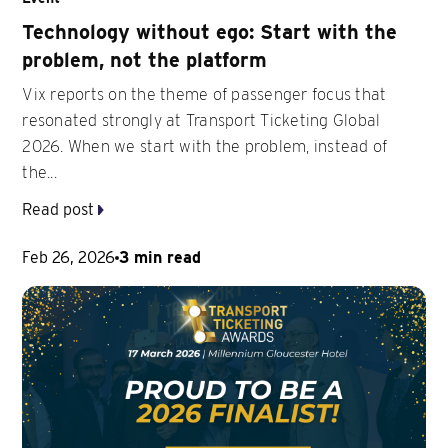
Technology without ego: Start with the
problem, not the platform
Vix reports on the theme of passenger focus that
resonated strongly at Transport Ticketing Global
2026. When we start with the problem, instead of
the...
Read post
Feb 26, 2026
3 min read