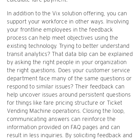
In addition to the Vix solution offering, you can
support your workforce in other ways. Involving
your frontline employees in the feedback
process can help meet objectives using the
existing technology. Trying to better understand
transit analytics? That data blip can be explained
by asking the right people in your organization
the right questions. Does your customer service
department face many of the same questions or
respond to similar issues? Their feedback can
help uncover issues around persistent questions
for things like fare pricing structure or Ticket
Vending Machine operations. Closing the loop,
communicating answers can reinforce the
information provided on FAQ pages and can
result in less inquiries. By soliciting feedback and