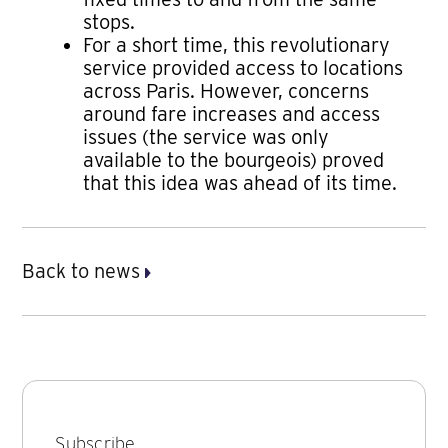
stops.
For a short time, this revolutionary
service provided access to locations
across Paris. However, concerns
around fare increases and access
issues (the service was only
available to the bourgeois) proved
that this idea was ahead of its time.
Back to news
Subscribe