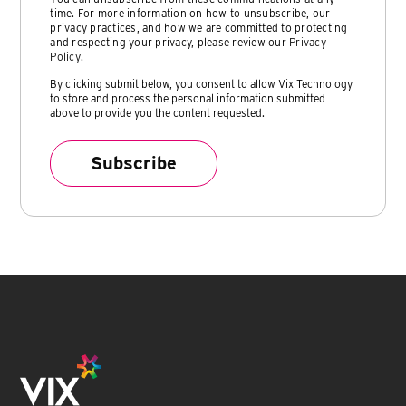
time. For more information on how to unsubscribe, our
privacy practices, and how we are committed to protecting
and respecting your privacy, please review our
Privacy
Policy
.
By clicking submit below, you consent to allow Vix Technology
to store and process the personal information submitted
above to provide you the content requested.