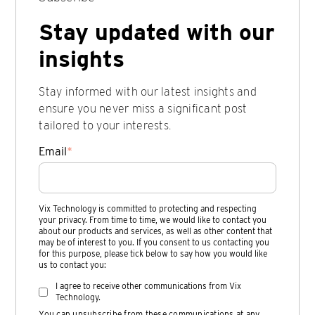
Stay updated with our
insights
Stay informed with our latest insights and
ensure you never miss a significant post
tailored to your interests.
Email
*
Vix Technology is committed to protecting and respecting
your privacy. From time to time, we would like to contact you
about our products and services, as well as other content that
may be of interest to you. If you consent to us contacting you
for this purpose, please tick below to say how you would like
us to contact you:
I agree to receive other communications from Vix
Technology.
You can unsubscribe from these communications at any