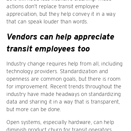
actions don’t replace transit employee
appreciation, but they help convey it in a way
that can speak louder than words.
Vendors can help appreciate
transit employees too
Industry change requires help from all, including
technology providers. Standardization and
openness are common goals, but there is room
for improvement. Recent trends throughout the
industry have made headways on standardizing
data and sharing it in a way that is transparent,
but more can be done.
Open systems, especially hardware, can help
diminish product churn for transit operators.