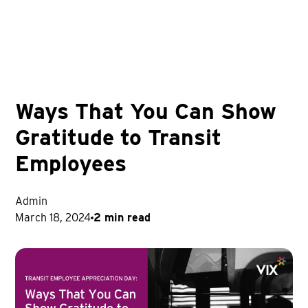
Ways That You Can Show
Gratitude to Transit
Employees
Admin
March 18, 2024
2 min read