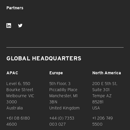
Partners
GLOBAL HEADQUARTERS
APAC
Europe
North America
Level 6, 550
5th Floor, 3
200 E 5th St,
Bourke Street
Piccadilly Place
Suite 301
Melbourne VIC
Manchester, M1
Tempe AZ
3000
3BN
85281
Australia
United Kingdom
USA
+61 08 6180
+44 (0) 7353
+1 206 749
4600
003 027
5500