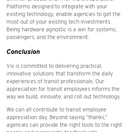
Platforms designed to integrate with your
existing technology, enable agencies to get the
most out of your existing tech investments.
Being hardware agnostic is a win for systems,
passengers, and the environment.
Conclusion
Vix is committed to delivering practical,
innovative solutions that transform the daily
experiences of transit professionals. Our
appreciation for transit employees informs the
way we build, innovate, and roll out technology.
We can all contribute to transit employee
appreciation day. Beyond saying “thanks,”
agencies can provide the right tools to the right