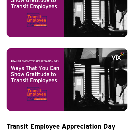
Transit Employee Appreciation Day