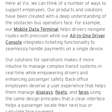
Here at Vix, we can think of a number of ways to
support employees. Our products and solutions
have been created with a deep understanding of
the obstacles bus operators face. For example,
our
Mobile Data Terminal
helps drivers navigate
routes with precision while our
All-in-One Driver
Console
integrates ticketing functionality to
seamlessly handle payments on a single device.
Our solutions for operations makes it more
intuitive to manage complex transit systems in
real-time while empowering drivers and
enhancing passenger safety. Back-office
employees deserve a user experience that helps
them manage
displays
,
fleets
, and
fares
using
the same design principles that a clear interface
helps a passenger locate their next bus or
calculate fare payment.