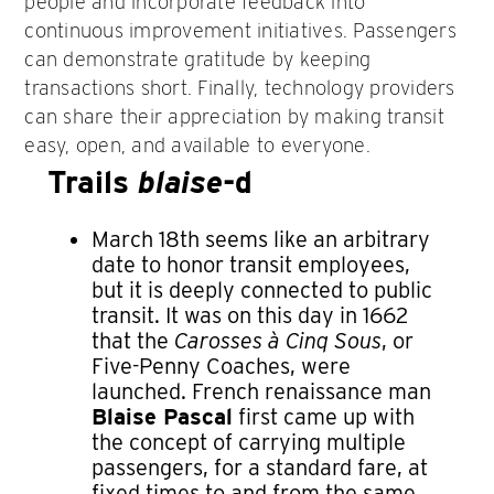
people and incorporate feedback into
continuous improvement initiatives. Passengers
can demonstrate gratitude by keeping
transactions short. Finally, technology providers
can share their appreciation by making transit
easy, open, and available to everyone.
Trails
blaise
-d
March 18th seems like an arbitrary
date to honor transit employees,
but it is deeply connected to public
transit. It was on this day in 1662
that the
Carosses à Cinq Sous
, or
Five-Penny Coaches, were
launched. French renaissance man
Blaise Pascal
first came up with
the concept of carrying multiple
passengers, for a standard fare, at
fixed times to and from the same