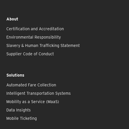
About
Certification and Accreditation
Environmental Responsibility
Slavery & Human Trafficking Statement
Supplier Code of Conduct
Solutions
Automated Fare Collection
Intelligent Transportation Systems
Mobility as a Service (MaaS)
Data Insights
Mobile Ticketing