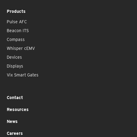
Products
Pulse AFC
Beacon ITS
Compass
Whisper cEMV
Devices
Displays
Vix Smart Gates
Contact
Resources
News
Careers