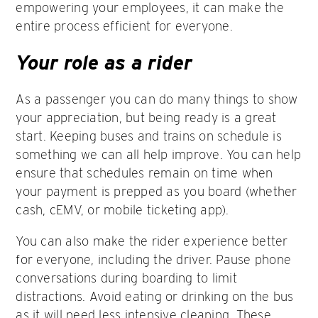
empowering your employees, it can make the
entire process efficient for everyone.
Your role as a rider
As a passenger you can do many things to show
your appreciation, but being ready is a great
start. Keeping buses and trains on schedule is
something we can all help improve. You can help
ensure that schedules remain on time when
your payment is prepped as you board (whether
cash, cEMV, or mobile ticketing app).
You can also make the rider experience better
for everyone, including the driver. Pause phone
conversations during boarding to limit
distractions. Avoid eating or drinking on the bus
as it will need less intensive cleaning. These