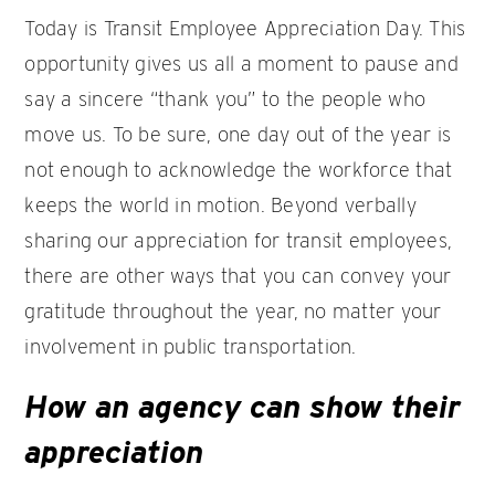
Today is Transit Employee Appreciation Day. This
opportunity gives us all a moment to pause and
say a sincere “thank you” to the people who
move us. To be sure, one day out of the year is
not enough to acknowledge the workforce that
keeps the world in motion. Beyond verbally
sharing our appreciation for transit employees,
there are other ways that you can convey your
gratitude throughout the year, no matter your
involvement in public transportation.
How an agency can show their
appreciation