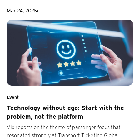
Mar 24, 2026
Event
Technology without ego: Start with the
problem, not the platform
Vix reports on the theme of passenger focus that
resonated strongly at Transport Ticketing Global