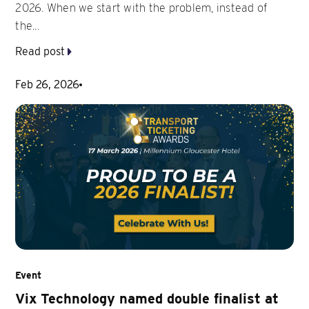
2026. When we start with the problem, instead of
the...
Read post
Feb 26, 2026
Event
Vix Technology named double finalist at