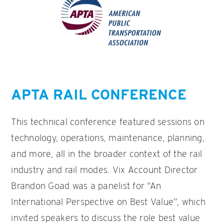
APTA RAIL CONFERENCE
This technical conference featured sessions on
technology, operations, maintenance, planning,
and more, all in the broader context of the rail
industry and rail modes. Vix Account Director
Brandon Goad was a panelist for “An
International Perspective on Best Value”, which
invited speakers to discuss the role best value