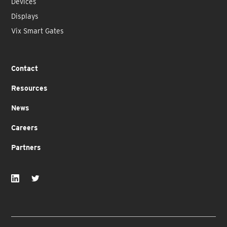
Devices
Displays
Vix Smart Gates
Contact
Resources
News
Careers
Partners