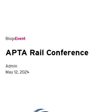
Blog
Event
APTA Rail Conference
Admin
May 12, 2021