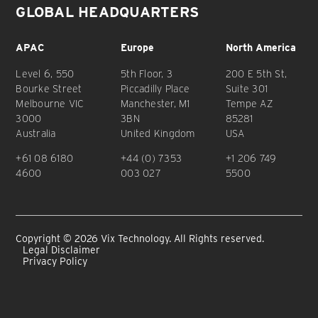
GLOBAL HEADQUARTERS
APAC
Europe
North America
Level 6, 550
5th Floor, 3
200 E 5th St,
Bourke Street
Piccadilly Place
Suite 301
Melbourne VIC
Manchester, M1
Tempe AZ
3000
3BN
85281
Australia
United Kingdom
USA
+61 08 6180
+44 (0) 7353
+1 206 749
4600
003 027
5500
Copyright © 2026 Vix Technology. All Rights reserved.
Legal Disclaimer
Privacy Policy