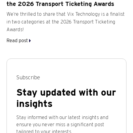
the 2026 Transport Ticketing Awards
We’re thrilled to share that Vix Technology is a finalist
in two categories at the 2026 Transport Ticketing
Awards!
Read post
Subscribe
Stay updated with our
insights
Stay informed with our latest insights and
ensure you never miss a significant post
tailored to your interests.