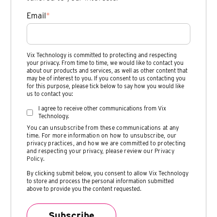
Email
*
Vix Technology is committed to protecting and respecting
your privacy. From time to time, we would like to contact you
about our products and services, as well as other content that
may be of interest to you. If you consent to us contacting you
for this purpose, please tick below to say how you would like
us to contact you:
I agree to receive other communications from Vix
Technology.
You can unsubscribe from these communications at any
time. For more information on how to unsubscribe, our
privacy practices, and how we are committed to protecting
and respecting your privacy, please review our
Privacy
Policy
.
By clicking submit below, you consent to allow Vix Technology
to store and process the personal information submitted
above to provide you the content requested.