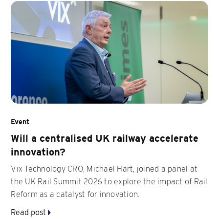
Event
Will a centralised UK railway accelerate
innovation?
Vix Technology CRO, Michael Hart, joined a panel at
the UK Rail Summit 2026 to explore the impact of Rail
Reform as a catalyst for innovation.
Read post