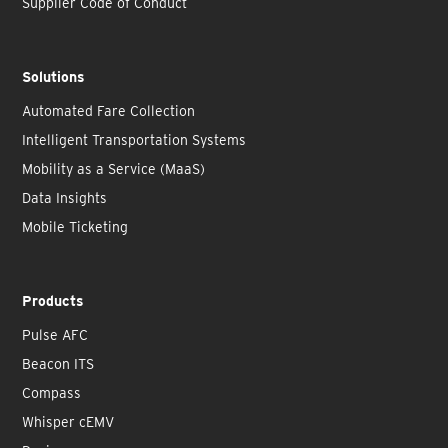
Supplier Code of Conduct
Solutions
Automated Fare Collection
Intelligent Transportation Systems
Mobility as a Service (MaaS)
Data Insights
Mobile Ticketing
Products
Pulse AFC
Beacon ITS
Compass
Whisper cEMV