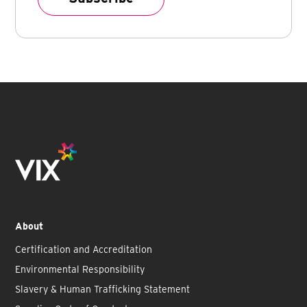
About
Certification and Accreditation
Environmental Responsibility
Slavery & Human Trafficking Statement