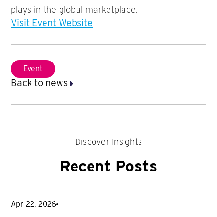
plays in the global marketplace.
Visit Event Website
Event
Back to news
Discover Insights
Recent Posts
Apr 22, 2026