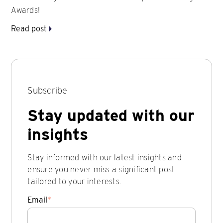
Awards!
Read post
Subscribe
Stay updated with our
insights
Stay informed with our latest insights and
ensure you never miss a significant post
tailored to your interests.
Email
*