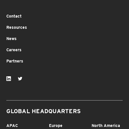
Contact
Resources
News
Careers
Partners
GLOBAL HEADQUARTERS
APAC
Europe
North America