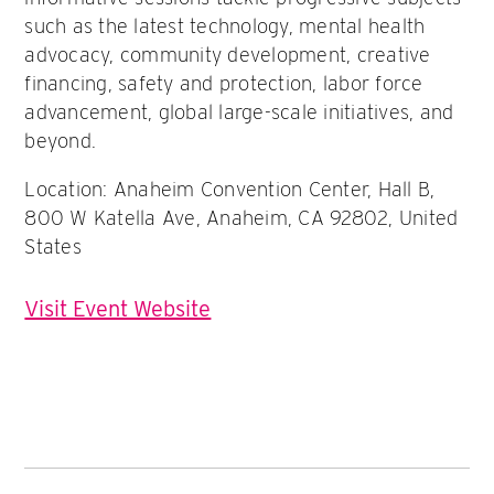
such as the latest technology, mental health
advocacy, community development, creative
financing, safety and protection, labor force
advancement, global large-scale initiatives, and
beyond.
Location: Anaheim Convention Center, Hall B,
800 W Katella Ave, Anaheim, CA 92802, United
States
Visit Event Website