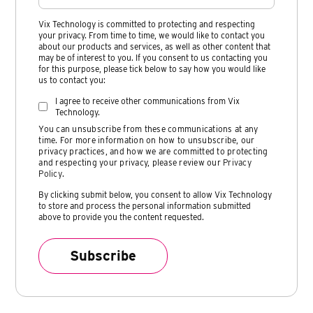
Vix Technology is committed to protecting and respecting
your privacy. From time to time, we would like to contact you
about our products and services, as well as other content that
may be of interest to you. If you consent to us contacting you
for this purpose, please tick below to say how you would like
us to contact you:
I agree to receive other communications from Vix
Technology.
You can unsubscribe from these communications at any
time. For more information on how to unsubscribe, our
privacy practices, and how we are committed to protecting
and respecting your privacy, please review our
Privacy
Policy
.
By clicking submit below, you consent to allow Vix Technology
to store and process the personal information submitted
above to provide you the content requested.