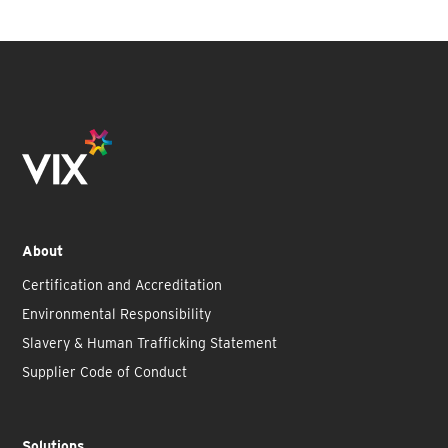
About
Certification and Accreditation
Environmental Responsibility
Slavery & Human Trafficking Statement
Supplier Code of Conduct
Solutions