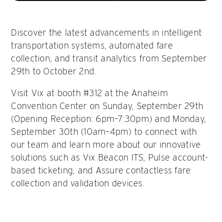
Discover the latest advancements in intelligent
transportation systems, automated fare
collection, and transit analytics from September
29th to October 2nd.
Visit Vix at booth #312 at the Anaheim
Convention Center on Sunday, September 29th
(Opening Reception: 6pm–7:30pm) and Monday,
September 30th (10am–4pm) to connect with
our team and learn more about our innovative
solutions such as Vix Beacon ITS, Pulse account-
based ticketing, and Assure contactless fare
collection and validation devices.