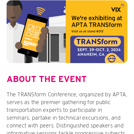
ABOUT THE EVENT
The TRANSform Conference, organized by APTA,
serves as the premier gathering for public
transportation experts to participate in
seminars, partake in technical excursions, and
connect with peers. Distinguished speakers and
informative sessions tackle progressive subjects