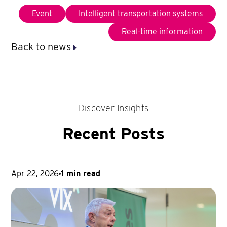
Event
Intelligent transportation systems
Real-time information
Back to news
Discover Insights
Recent Posts
Apr 22, 2026
1 min read