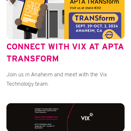
CONNECT WITH VIX AT APTA
TRANSFORM
Join us in Anaheim and meet with the Vix
Technology team.