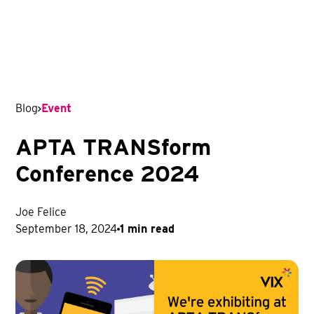
Blog
Event
APTA TRANSform
Conference 2024
Joe Felice
September 18, 2024
1 min read