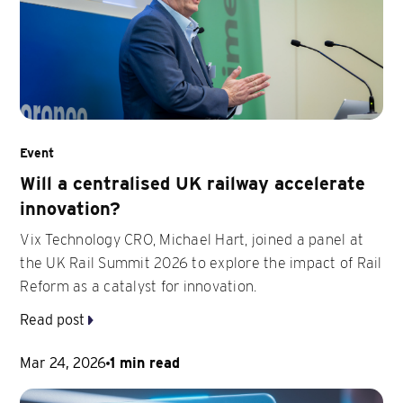
Event
Will a centralised UK railway accelerate
innovation?
Vix Technology CRO, Michael Hart, joined a panel at
the UK Rail Summit 2026 to explore the impact of Rail
Reform as a catalyst for innovation.
Read post
Mar 24, 2026
1 min read