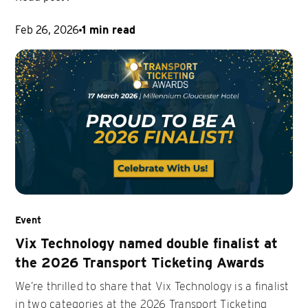
Feb 26, 2026
1 min read
Event
Vix Technology named double finalist at
the 2026 Transport Ticketing Awards
We’re thrilled to share that Vix Technology is a finalist
in two categories at the 2026 Transport Ticketing