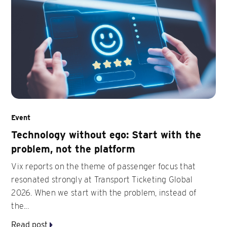
Event
Technology without ego: Start with the
problem, not the platform
Vix reports on the theme of passenger focus that
resonated strongly at Transport Ticketing Global
2026. When we start with the problem, instead of
the...
Read post