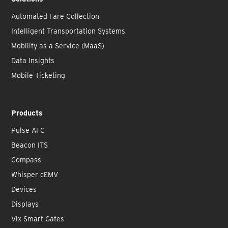
Automated Fare Collection
Intelligent Transportation Systems
Mobility as a Service (MaaS)
Data Insights
Mobile Ticketing
Products
Pulse AFC
Beacon ITS
Compass
Whisper cEMV
Devices
Displays
Vix Smart Gates