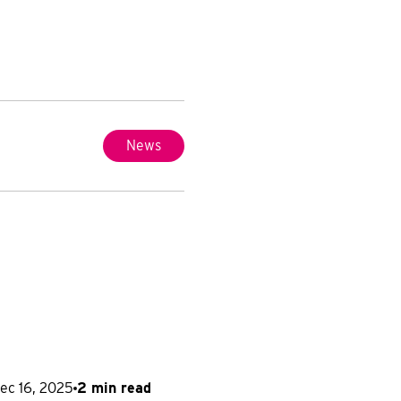
News
ec 16, 2025
2 min read