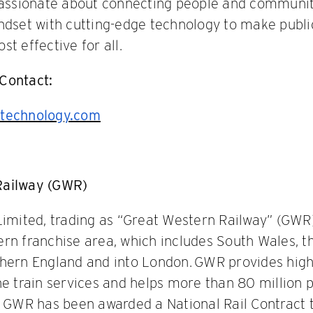
 passionate about connecting people and communit
ndset with cutting-edge technology to make publ
t effective for all.
Contact:
technology.com
Railway (GWR)
Limited, trading as “Great Western Railway” (GWR)
rn franchise area, which includes South Wales, t
thern England and into London. GWR provides hig
ne train services and helps more than 80 million 
. GWR has been awarded a National Rail Contract 