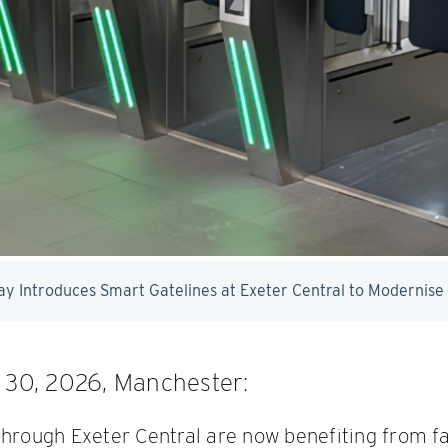
l 30, 2026, Manchester:
through Exeter Central are now benefiting from fa