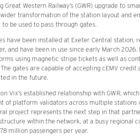
ng Great Western Railway’s (GWR) upgrade to smar
a wider transformation of the station layout and e
 to be used to pass through gates.
s have been installed at Exeter Central station, 
er, and have been in use since early March 2026.
orms using magnetic stripe tickets as well as cont
 The gates are capable of accepting cEMV credit 
ted in the future.
s on Vix’s established relationship with GWR, whic
of platform validators across multiple stations o
al project represents the next step in that partne
astructure within the network, at a busy regional ci
78 million passengers per year.