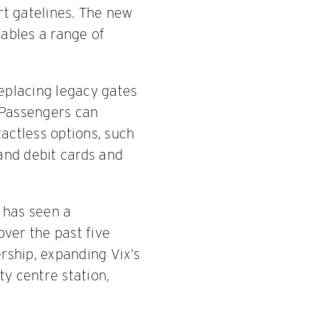
t gatelines. The new
nables a range of
replacing legacy gates
 Passengers can
actless options, such
and debit cards and
h has seen a
ver the past five
rship, expanding Vix’s
ty centre station,