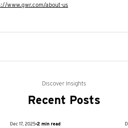
s://www.gwr.com/about-us
Discover Insights
Recent Posts
Dec 17, 2025
2 min read
D