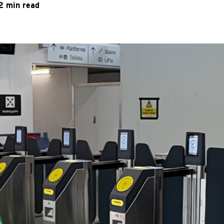
2 min read