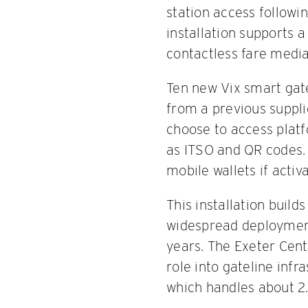
station access followi
installation supports 
contactless fare media
Ten new Vix smart gate
from a previous suppli
choose to access platf
as ITSO and QR codes.
mobile wallets if activa
This installation build
widespread deployment 
years. The Exeter Centr
role into gateline infr
which handles about 2.