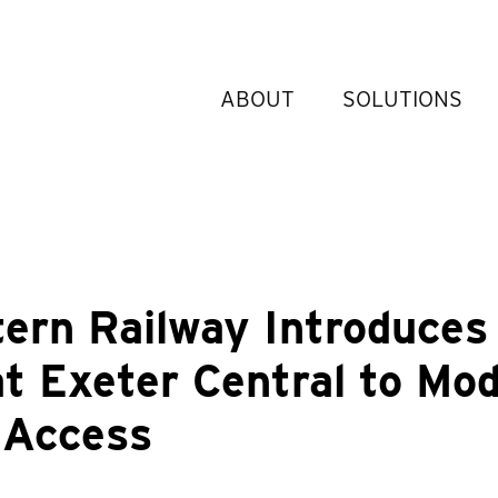
ABOUT
SOLUTIONS
ern Railway Introduces
at Exeter Central to Mo
 Access