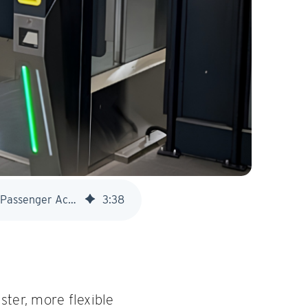
Great Western Railway Introduces Smart Gatelines at Exeter Central to Modernise Passenger Access
3
:
38
ster, more flexible