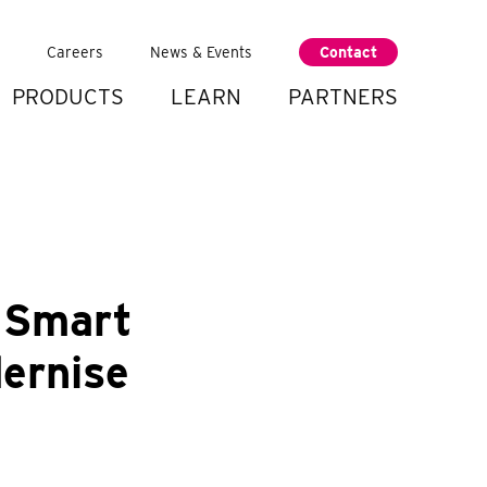
Careers
News & Events
Contact
PRODUCTS
LEARN
PARTNERS
 Smart
dernise