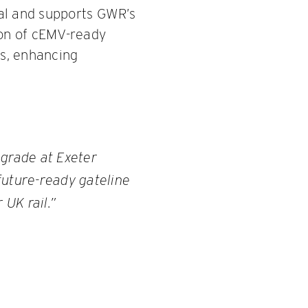
ral and supports GWR’s
ion of cEMV-ready
s, enhancing
pgrade at Exeter
 future-ready gateline
 UK rail.”