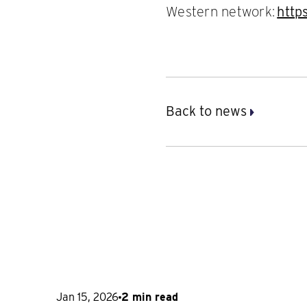
Western network:
http
Back to news
Jan 15, 2026
2 min read