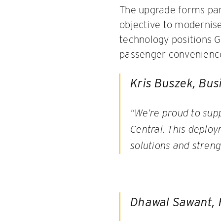
The upgrade forms part
objective to modernise
technology positions 
passenger convenience 
Kris Buszek, Bus
“We’re proud to sup
Central. This deploy
solutions and streng
Dhawal Sawant, H