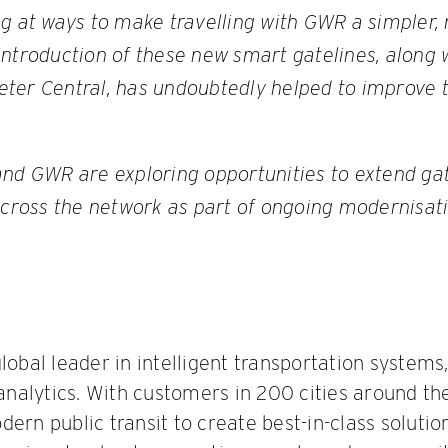
ng at ways to make travelling with GWR a simpler,
ntroduction of these new smart gatelines, along w
ter Central, has undoubtedly helped to improve
and GWR are exploring opportunities to extend ga
across the network as part of ongoing modernisati
global leader in intelligent transportation system
t analytics. With customers in 200 cities around t
ern public transit to create best-in-class solutio