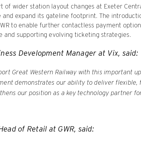
 of wider station layout changes at Exeter Cent
 and expand its gateline footprint. The introduct
GWR to enable further contactless payment option
and supporting evolving ticketing strategies.
iness Development Manager at Vix, said:
port Great Western Railway with this important u
ment demonstrates our ability to deliver flexible,
thens our position as a key technology partner for
ead of Retail at GWR, said: