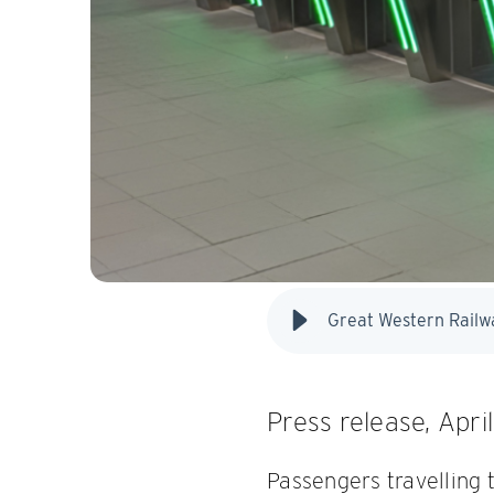
Press release, Apri
Passengers travelling 