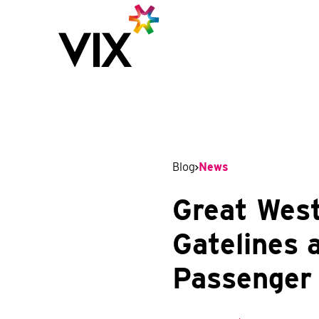
Blog
News
Great West
Gatelines 
Passenger