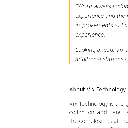
“We’re always looki
experience and the i
improvements at Exe
experience.”
Looking ahead, Vix 
additional stations 
About Vix Technology
Vix Technology is the 
collection, and transi
the complexities of mod