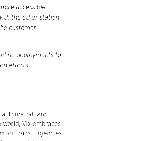
 more accessible
ith the other station
 the customer
teline deployments to
on efforts.
s, automated fare
he world, Vix embraces
ns for transit agencies