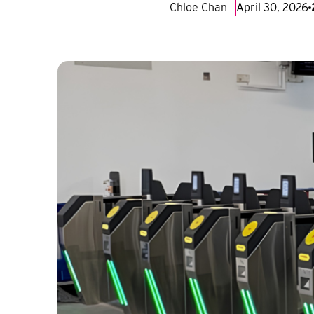
Chloe Chan
April 30, 2026