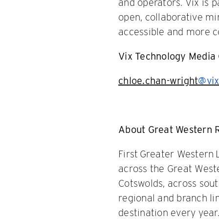
and operators. Vix is
open, collaborative mi
accessible and more cos
Vix Technology Media 
chloe.chan-wright
@vix
About Great Western 
First Greater Western 
across the Great Weste
Cotswolds, across sou
regional and branch li
destination every year