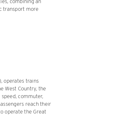
ies, combining an
ic transport more
, operates trains
he West Country, the
h speed, commuter,
passengers reach their
to operate the Great