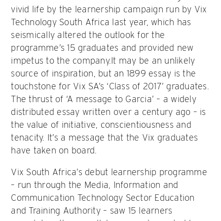
vivid life by the learnership campaign run by Vix
Technology South Africa last year, which has
seismically altered the outlook for the
programme’s 15 graduates and provided new
impetus to the company.It may be an unlikely
source of inspiration, but an 1899 essay is the
touchstone for Vix SA’s ‘Class of 2017’ graduates.
The thrust of ‘A message to Garcia’ – a widely
distributed essay written over a century ago – is
the value of initiative, conscientiousness and
tenacity. It’s a message that the Vix graduates
have taken on board.
Vix South Africa’s debut learnership programme
– run through the Media, Information and
Communication Technology Sector Education
and Training Authority – saw 15 learners