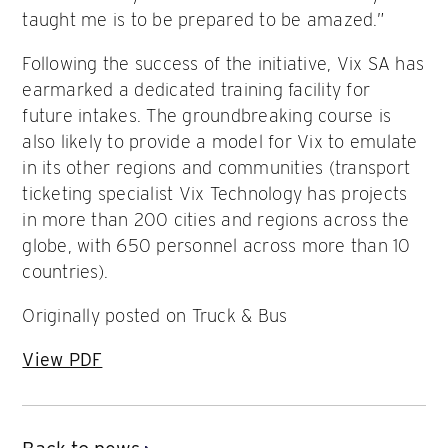
taught me is to be prepared to be amazed.”
Following the success of the initiative, Vix SA has
earmarked a dedicated training facility for
future intakes. The groundbreaking course is
also likely to provide a model for Vix to emulate
in its other regions and communities (transport
ticketing specialist Vix Technology has projects
in more than 200 cities and regions across the
globe, with 650 personnel across more than 10
countries).
Originally posted on Truck & Bus
View PDF