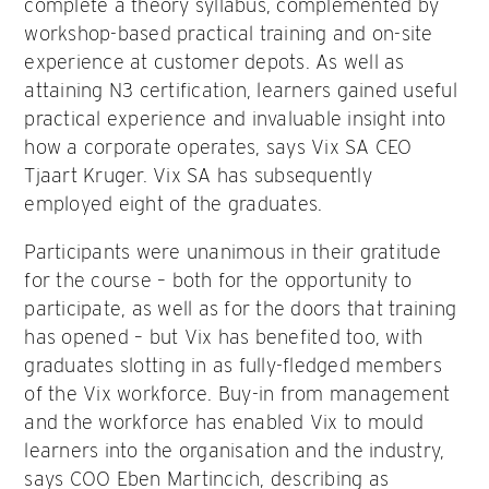
complete a theory syllabus, complemented by
workshop-based practical training and on-site
experience at customer depots. As well as
attaining N3 certification, learners gained useful
practical experience and invaluable insight into
how a corporate operates, says Vix SA CEO
Tjaart Kruger. Vix SA has subsequently
employed eight of the graduates.
Participants were unanimous in their gratitude
for the course – both for the opportunity to
participate, as well as for the doors that training
has opened – but Vix has benefited too, with
graduates slotting in as fully-fledged members
of the Vix workforce. Buy-in from management
and the workforce has enabled Vix to mould
learners into the organisation and the industry,
says COO Eben Martincich, describing as