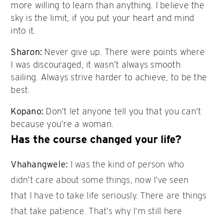
more willing to learn than anything. I believe the
sky is the limit, if you put your heart and mind
into it.
Sharon:
Never give up. There were points where
I was discouraged, it wasn’t always smooth
sailing. Always strive harder to achieve, to be the
best.
Kopano:
Don’t let anyone tell you that you can’t
because you’re a woman.
Has the course changed your life?
Vhahangwele:
I was the kind of person who
didn’t care about some things, now I’ve seen
that I have to take life seriously. There are things
that take patience. That’s why I’m still here