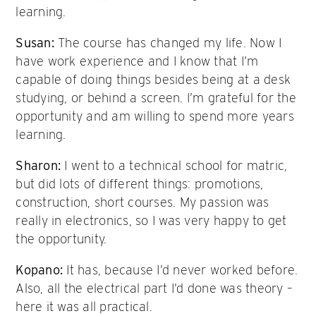
learning.
Susan:
The course has changed my life. Now I
have work experience and I know that I’m
capable of doing things besides being at a desk
studying, or behind a screen. I’m grateful for the
opportunity and am willing to spend more years
learning.
Sharon:
I went to a technical school for matric,
but did lots of different things: promotions,
construction, short courses. My passion was
really in electronics, so I was very happy to get
the opportunity.
Kopano:
It has, because I’d never worked before.
Also, all the electrical part I’d done was theory –
here it was all practical.