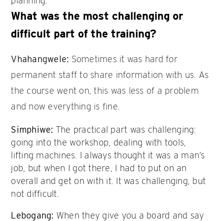
planning.
What was the most challenging or
difficult part of the training?
Vhahangwele:
Sometimes it was hard for
permanent staff to share information with us. As
the course went on, this was less of a problem
and now everything is fine.
Simphiwe:
The practical part was challenging:
going into the workshop, dealing with tools,
lifting machines. I always thought it was a man’s
job, but when I got there, I had to put on an
overall and get on with it. It was challenging, but
not difficult.
Lebogang:
When they give you a board and say