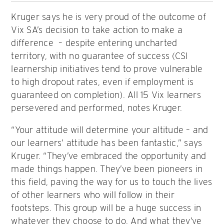
Kruger says he is very proud of the outcome of
Vix SA’s decision to take action to make a
difference – despite entering uncharted
territory, with no guarantee of success (CSI
learnership initiatives tend to prove vulnerable
to high dropout rates, even if employment is
guaranteed on completion). All 15 Vix learners
persevered and performed, notes Kruger.
“Your attitude will determine your altitude – and
our learners’ attitude has been fantastic,” says
Kruger. “They’ve embraced the opportunity and
made things happen. They’ve been pioneers in
this field, paving the way for us to touch the lives
of other learners who will follow in their
footsteps. This group will be a huge success in
whatever they choose to do. And what they’ve