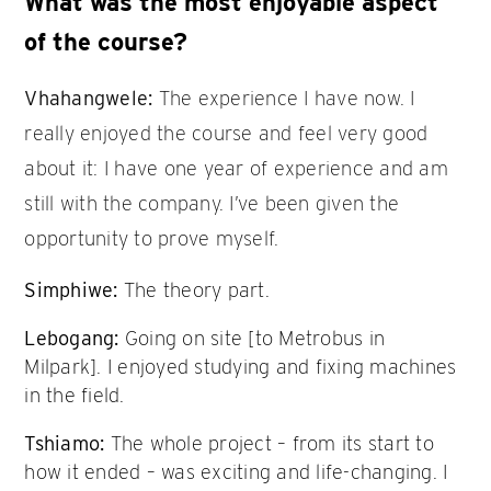
What was the most enjoyable aspect
of the course?
Vhahangwele:
The experience I have now. I
really enjoyed the course and feel very good
about it: I have one year of experience and am
still with the company. I’ve been given the
opportunity to prove myself.
Simphiwe:
The theory part.
Lebogang:
Going on site [to Metrobus in
Milpark]. I enjoyed studying and fixing machines
in the field.
Tshiamo:
The whole project – from its start to
how it ended – was exciting and life-changing. I