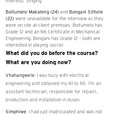
Interests: Singing
Boitumelo Makaleng (24)
and
Bongani Sithole
(22)
were unavailable for the interview as they
were on site at client premises. Boitumelo has
Grade 12 and an N6 Certificate in Mechanical
Engineering; Bongani has Grade 12 – both are
interested in playing soccer.
What did you do before the course?
What are you doing now?
Vhahangwele:
I was busy with electrical
engineering and obtained my N1 to N5. I’m an
assistant technician, responsible for repairs,
production and installation in buses.
Simphiwe
: I had just matriculated and was not