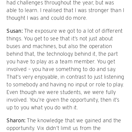
had challenges throughout the year, but was
able to learn. I realised that I was stronger than I
thought I was and could do more.
Susan:
The exposure we got to a lot of different
things. You get to see that it’s not just about
buses and machines, but also the operation
behind that, the technology behind it, the part
you have to play as a team member. You get
involved – you have something to do and say.
That’s very enjoyable, in contrast to just listening
to somebody and having no input or role to play.
Even though we were students, we were fully
involved. You’re given the opportunity, then it’s
up to you what you do with it.
Sharon:
The knowledge that we gained and the
opportunity. Vix didn’t limit us from the