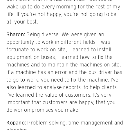
wake up to do every morning for the rest of my
life. If you’re not happy, you’re not going to be
at your best.
Sharon:
Being diverse. We were given an
opportunity to work in different fields. I was
fortunate to work on site, I learned to install
equipment on buses, I learned how to fix the
machines and to maintain the machines on site.
If a machine has an error and the bus driver has
to go to work, you need to fix the machine. I’ve
also learned to analyse reports, to help clients.
I’ve learned the value of customers. It’s very
important that customers are happy, that you
deliver on promises you make.
Kopano:
Problem solving, time management and