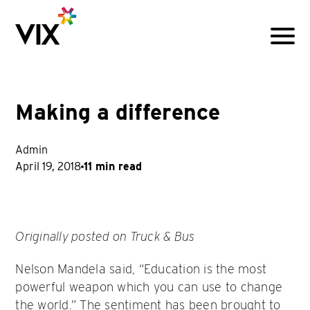
Menu
Making a difference
Admin
April 19, 2018
11 min read
Originally posted on Truck & Bus
Nelson Mandela said, “Education is the most
powerful weapon which you can use to change
the world.” The sentiment has been brought to