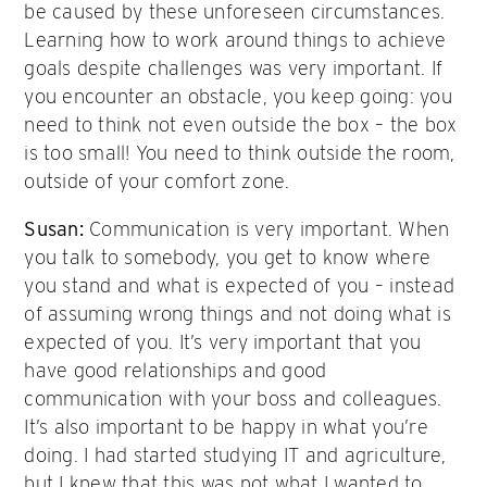
be caused by these unforeseen circumstances.
Learning how to work around things to achieve
goals despite challenges was very important. If
you encounter an obstacle, you keep going: you
need to think not even outside the box – the box
is too small! You need to think outside the room,
outside of your comfort zone.
Susan:
Communication is very important. When
you talk to somebody, you get to know where
you stand and what is expected of you – instead
of assuming wrong things and not doing what is
expected of you. It’s very important that you
have good relationships and good
communication with your boss and colleagues.
It’s also important to be happy in what you’re
doing. I had started studying IT and agriculture,
but I knew that this was not what I wanted to