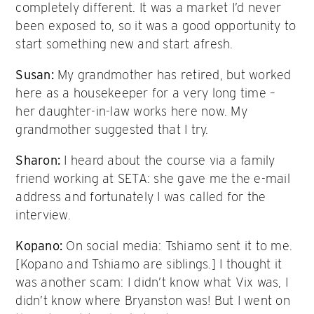
completely different. It was a market I’d never
been exposed to, so it was a good opportunity to
start something new and start afresh.
Susan:
My grandmother has retired, but worked
here as a housekeeper for a very long time –
her daughter-in-law works here now. My
grandmother suggested that I try.
Sharon:
I heard about the course via a family
friend working at SETA: she gave me the e-mail
address and fortunately I was called for the
interview.
Kopano:
On social media: Tshiamo sent it to me.
[Kopano and Tshiamo are siblings.] I thought it
was another scam: I didn’t know what Vix was, I
didn’t know where Bryanston was! But I went on