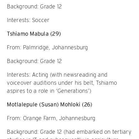
Background: Grade 12
Interests: Soccer
Tshiamo Mabula (29)
From: Palmridge, Johannesburg
Background: Grade 12
Interests: Acting (with newsreading and
voiceover auditions under his belt, Tshiamo
aspires to a role in ‘Generations’)
Motlalepule (Susan) Mohloki (26)
From: Orange Farm, Johannesburg
Background: Grade 12 (had embarked on tertiary