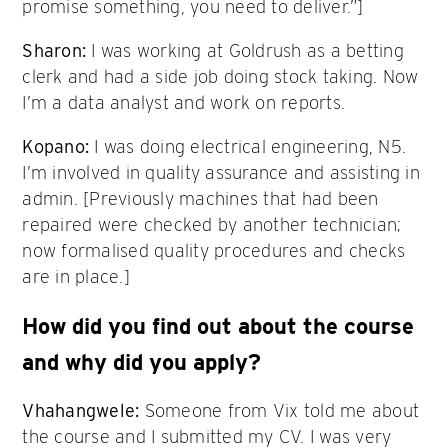
promise something, you need to deliver.”]
Sharon:
I was working at Goldrush as a betting
clerk and had a side job doing stock taking. Now
I’m a data analyst and work on reports.
Kopano:
I was doing electrical engineering, N5.
I’m involved in quality assurance and assisting in
admin. [Previously machines that had been
repaired were checked by another technician;
now formalised quality procedures and checks
are in place.]
How did you find out about the course
and why did you apply?
Vhahangwele:
Someone from Vix told me about
the course and I submitted my CV. I was very