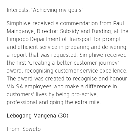
Interests: “Achieving my goals”
Simphiwe received a commendation from Paul
Mainganye, Director: Subsidy and Funding, at the
Limpopo Department of Transport for prompt
and efficient service in preparing and delivering
a report that was requested. Simphiwe received
the first ‘Creating a better customer journey’
award, recognising customer service excellence.
The award was created to recognise and honour
Vix SA employees who make a difference in
customers’ lives by being pro-active,
professional and going the extra mile.
Lebogang Mangena (30)
From: Soweto