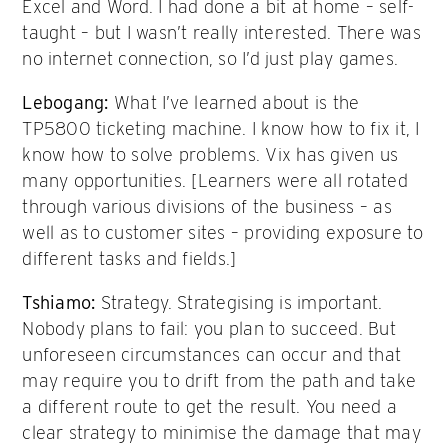
Excel and Word. I had done a bit at home – self-
taught – but I wasn’t really interested. There was
no internet connection, so I’d just play games.
Lebogang:
What I’ve learned about is the
TP5800 ticketing machine. I know how to fix it, I
know how to solve problems. Vix has given us
many opportunities. [Learners were all rotated
through various divisions of the business – as
well as to customer sites – providing exposure to
different tasks and fields.]
Tshiamo
:
Strategy. Strategising is important.
Nobody plans to fail: you plan to succeed. But
unforeseen circumstances can occur and that
may require you to drift from the path and take
a different route to get the result. You need a
clear strategy to minimise the damage that may