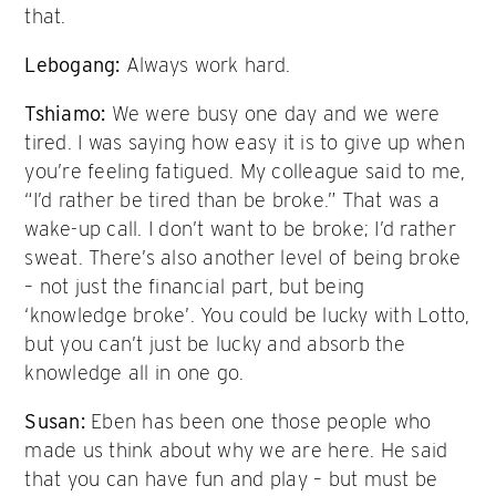
that.
Lebogang:
Always work hard.
Tshiamo:
We were busy one day and we were
tired. I was saying how easy it is to give up when
you’re feeling fatigued. My colleague said to me,
“I’d rather be tired than be broke.” That was a
wake-up call. I don’t want to be broke; I’d rather
sweat. There’s also another level of being broke
– not just the financial part, but being
‘knowledge broke’. You could be lucky with Lotto,
but you can’t just be lucky and absorb the
knowledge all in one go.
Susan:
Eben has been one those people who
made us think about why we are here. He said
that you can have fun and play – but must be