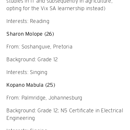
studies in IT and subsequently in agriculture,
opting for the Vix SA learnership instead)
Interests: Reading
Sharon Molope (26)
From: Soshanguve, Pretoria
Background: Grade 12
Interests: Singing
Kopano Mabula (25)
From: Palmridge, Johannesburg
Background: Grade 12; N5 Certificate in Electrical
Engineering