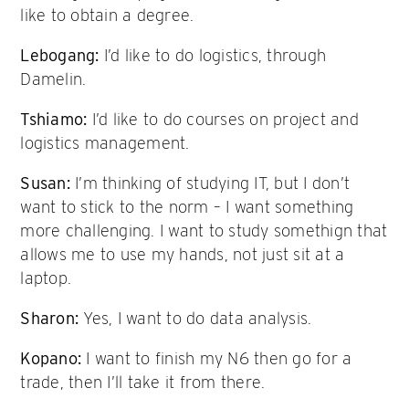
like to obtain a degree.
Lebogang:
I’d like to do logistics, through
Damelin.
Tshiamo:
I’d like to do courses on project and
logistics management.
Susan:
I’m thinking of studying IT, but I don’t
want to stick to the norm – I want something
more challenging. I want to study somethign that
allows me to use my hands, not just sit at a
laptop.
Sharon:
Yes, I want to do data analysis.
Kopano:
I want to finish my N6 then go for a
trade, then I’ll take it from there.