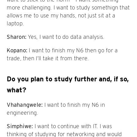
more challenging. I want to study somethign that
allows me to use my hands, not just sit at a
laptop.
Sharon:
Yes, I want to do data analysis.
Kopano:
I want to finish my N6 then go for a
trade, then I’ll take it from there.
Do you plan to study further and, if so,
what?
Vhahangwele:
I want to finish my N6 in
engineering.
Simphiwe:
I want to continue with IT. I was
thinking of studying for networking and would