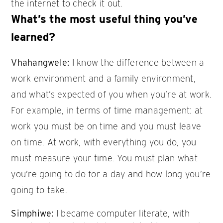
the internet to check it out.
What’s the most useful thing you’ve
learned?
Vhahangwele:
I know the difference between a
work environment and a family environment,
and what’s expected of you when you’re at work.
For example, in terms of time management: at
work you must be on time and you must leave
on time. At work, with everything you do, you
must measure your time. You must plan what
you’re going to do for a day and how long you’re
going to take.
Simphiwe:
I became computer literate, with