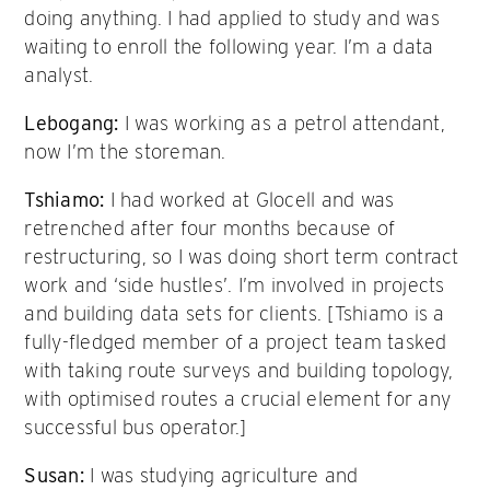
doing anything. I had applied to study and was
waiting to enroll the following year. I’m a data
analyst.
Lebogang:
I was working as a petrol attendant,
now I’m the storeman.
Tshiamo:
I had worked at Glocell and was
retrenched after four months because of
restructuring, so I was doing short term contract
work and ‘side hustles’. I’m involved in projects
and building data sets for clients. [Tshiamo is a
fully-fledged member of a project team tasked
with taking route surveys and building topology,
with optimised routes a crucial element for any
successful bus operator.]
Susan:
I was studying agriculture and