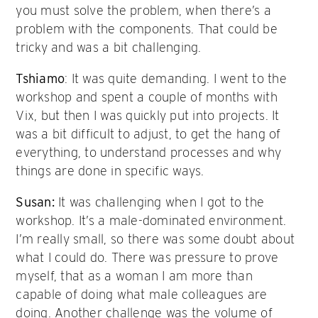
you must solve the problem, when there’s a
problem with the components. That could be
tricky and was a bit challenging.
Tshiamo
: It was quite demanding. I went to the
workshop and spent a couple of months with
Vix, but then I was quickly put into projects. It
was a bit difficult to adjust, to get the hang of
everything, to understand processes and why
things are done in specific ways.
Susan:
It was challenging when I got to the
workshop. It’s a male-dominated environment.
I’m really small, so there was some doubt about
what I could do. There was pressure to prove
myself, that as a woman I am more than
capable of doing what male colleagues are
doing. Another challenge was the volume of