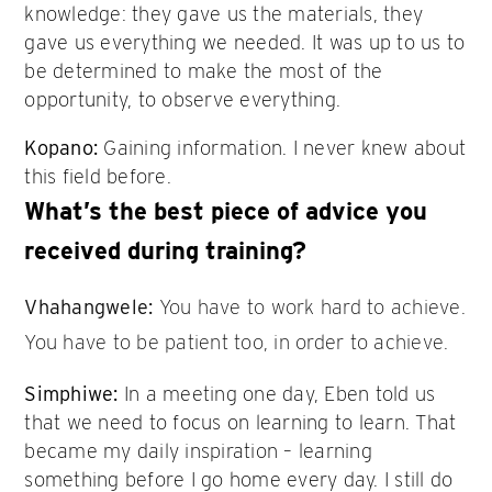
knowledge: they gave us the materials, they
gave us everything we needed. It was up to us to
be determined to make the most of the
opportunity, to observe everything.
Kopano:
Gaining information. I never knew about
this field before.
What’s the best piece of advice you
received during training?
Vhahangwele:
You have to work hard to achieve.
You have to be patient too, in order to achieve.
Simphiwe:
In a meeting one day, Eben told us
that we need to focus on learning to learn. That
became my daily inspiration – learning
something before I go home every day. I still do