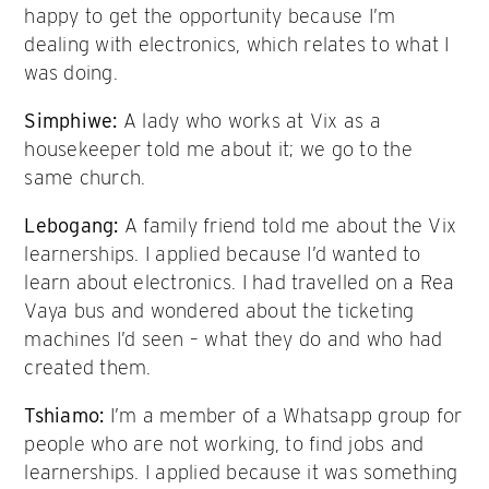
happy to get the opportunity because I’m
dealing with electronics, which relates to what I
was doing.
Simphiwe:
A lady who works at Vix as a
housekeeper told me about it; we go to the
same church.
Lebogang:
A family friend told me about the Vix
learnerships. I applied because I’d wanted to
learn about electronics. I had travelled on a Rea
Vaya bus and wondered about the ticketing
machines I’d seen – what they do and who had
created them.
Tshiamo:
I’m a member of a Whatsapp group for
people who are not working, to find jobs and
learnerships. I applied because it was something