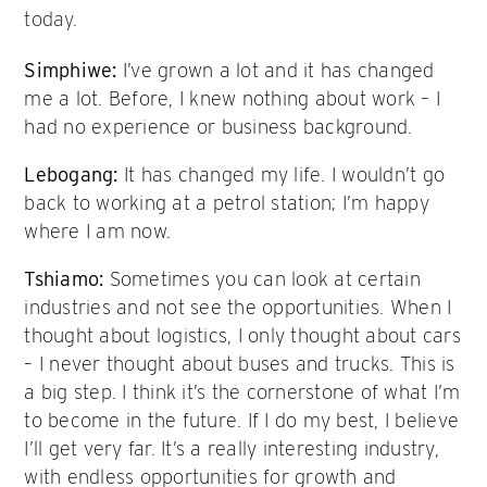
today.
Simphiwe:
I’ve grown a lot and it has changed
me a lot. Before, I knew nothing about work – I
had no experience or business background.
Lebogang:
It has changed my life. I wouldn’t go
back to working at a petrol station; I’m happy
where I am now.
Tshiamo:
Sometimes you can look at certain
industries and not see the opportunities. When I
thought about logistics, I only thought about cars
– I never thought about buses and trucks. This is
a big step. I think it’s the cornerstone of what I’m
to become in the future. If I do my best, I believe
I’ll get very far. It’s a really interesting industry,
with endless opportunities for growth and