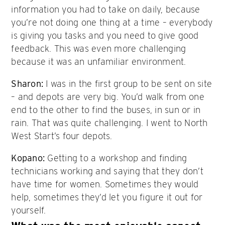
information you had to take on daily, because
you’re not doing one thing at a time – everybody
is giving you tasks and you need to give good
feedback. This was even more challenging
because it was an unfamiliar environment.
Sharon:
I was in the first group to be sent on site
– and depots are very big. You’d walk from one
end to the other to find the buses, in sun or in
rain. That was quite challenging. I went to North
West Start’s four depots.
Kopano:
Getting to a workshop and finding
technicians working and saying that they don’t
have time for women. Sometimes they would
help, sometimes they’d let you figure it out for
yourself.