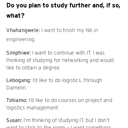
Do you plan to study further and, if so,
what?
Vhahangwele:
I want to finish my N6 in
engineering.
Simphiwe:
I want to continue with IT. I was
thinking of studying for networking and would
like to obtain a degree.
Lebogang:
I’d like to do logistics, through
Damelin.
Tshiamo:
I’d like to do courses on project and
logistics management.
Susan:
I’m thinking of studying IT, but I don’t
want to stick to the norm – I want something