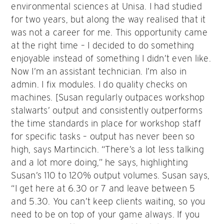
environmental sciences at Unisa. I had studied
for two years, but along the way realised that it
was not a career for me. This opportunity came
at the right time – I decided to do something
enjoyable instead of something I didn’t even like.
Now I’m an assistant technician. I’m also in
admin. I fix modules. I do quality checks on
machines. [Susan regularly outpaces workshop
stalwarts’ output and consistently outperforms
the time standards in place for workshop staff
for specific tasks – output has never been so
high, says Martincich. “There’s a lot less talking
and a lot more doing,” he says, highlighting
Susan’s 110 to 120% output volumes. Susan says,
“I get here at 6.30 or 7 and leave between 5
and 5.30. You can’t keep clients waiting, so you
need to be on top of your game always. If you