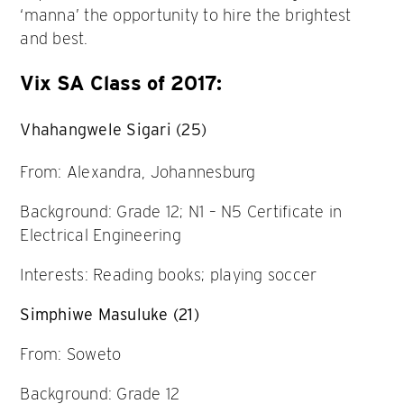
‘manna’ the opportunity to hire the brightest
and best.
Vix SA Class of 2017:
Vhahangwele Sigari (25)
From: Alexandra, Johannesburg
Background: Grade 12; N1 – N5 Certificate in
Electrical Engineering
Interests: Reading books; playing soccer
Simphiwe Masuluke (21)
From: Soweto
Background: Grade 12