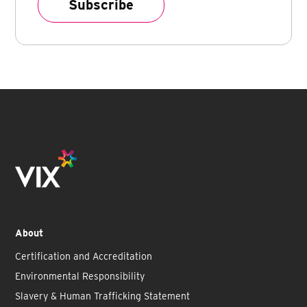
About
Certification and Accreditation
Environmental Responsibility
Slavery & Human Trafficking Statement