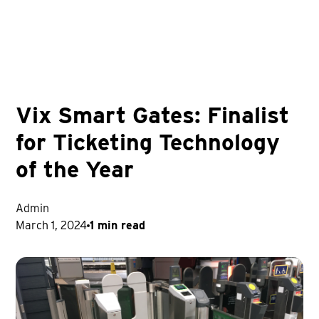
Vix Smart Gates: Finalist
for Ticketing Technology
of the Year
Admin
March 1, 2024
1 min read