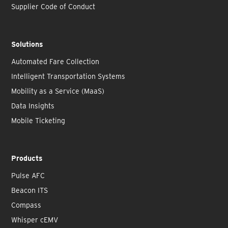
Supplier Code of Conduct
Solutions
Automated Fare Collection
Intelligent Transportation Systems
Mobility as a Service (MaaS)
Data Insights
Mobile Ticketing
Products
Pulse AFC
Beacon ITS
Compass
Whisper cEMV