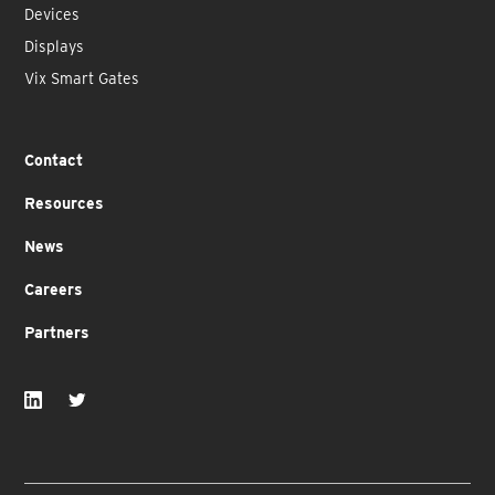
Devices
Displays
Vix Smart Gates
Contact
Resources
News
Careers
Partners