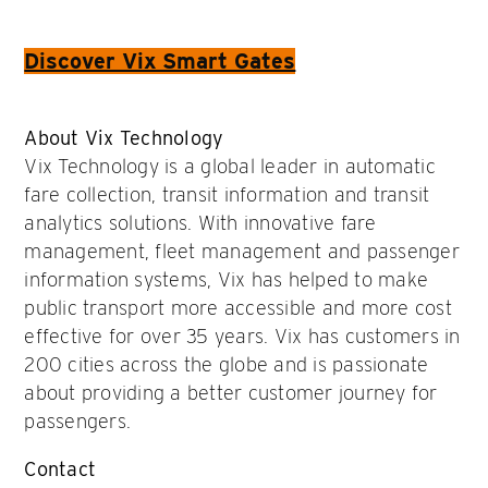
Discover Vix Smart Gates
About Vix Technology
Vix Technology is a global leader in automatic
fare collection, transit information and transit
analytics solutions. With innovative fare
management, fleet management and passenger
information systems, Vix has helped to make
public transport more accessible and more cost
effective for over 35 years. Vix has customers in
200 cities across the globe and is passionate
about providing a better customer journey for
passengers.
Contact