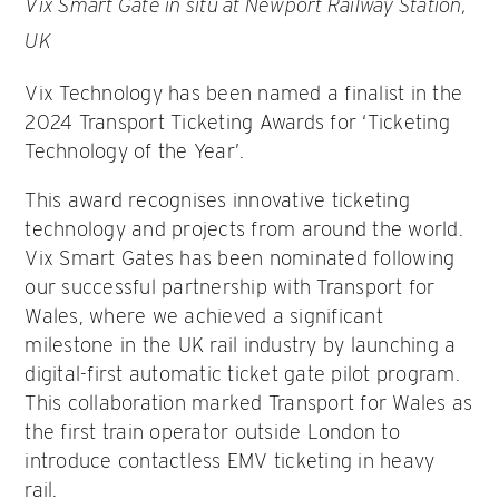
Vix Smart Gate in situ at Newport Railway Station,
UK
Vix Technology has been named a finalist in the
2024 Transport Ticketing Awards for ‘Ticketing
Technology of the Year’.
This award recognises innovative ticketing
technology and projects from around the world.
Vix Smart Gates has been nominated following
our successful partnership with Transport for
Wales, where we achieved a significant
milestone in the UK rail industry by launching a
digital-first automatic ticket gate pilot program.
This collaboration marked Transport for Wales as
the first train operator outside London to
introduce contactless EMV ticketing in heavy
rail.