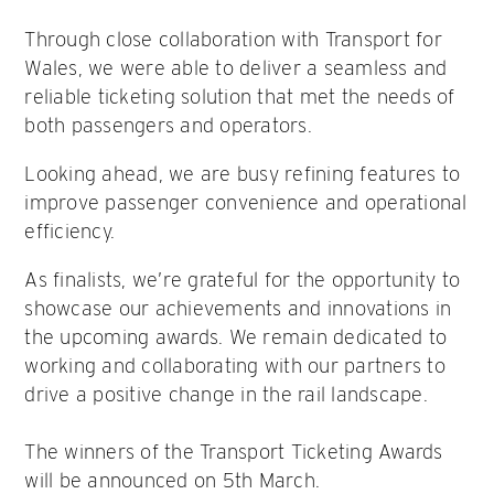
Through close collaboration with Transport for
Wales, we were able to deliver a seamless and
reliable ticketing solution that met the needs of
both passengers and operators.
Looking ahead, we are busy refining features to
improve passenger convenience and operational
efficiency.
As finalists, we’re grateful for the opportunity to
showcase our achievements and innovations in
the upcoming awards. We remain dedicated to
working and collaborating with our partners to
drive a positive change in the rail landscape.
The winners of the Transport Ticketing Awards
will be announced on 5th March.