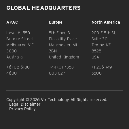
GLOBAL HEADQUARTERS
APAC
Europe
North America
Level 6, 550
5th Floor, 3
200 E 5th St,
Bourke Street
Piccadilly Place
Suite 301
Melbourne VIC
Manchester, M1
Tempe AZ
3000
3BN
85281
Australia
United Kingdom
USA
+61 08 6180
+44 (0) 7353
+1 206 749
4600
003 027
5500
Copyright © 2026 Vix Technology. All Rights reserved.
Legal Disclaimer
Privacy Policy