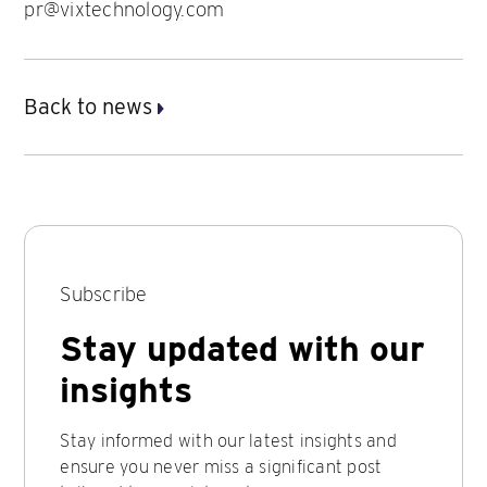
pr@vixtechnology.com
Back to news
Subscribe
Stay updated with our
insights
Stay informed with our latest insights and
ensure you never miss a significant post