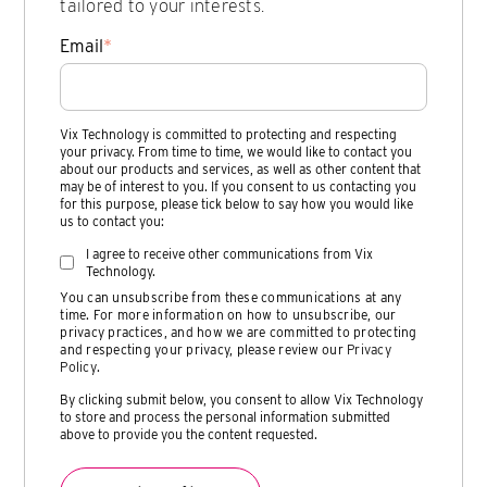
tailored to your interests.
Email
*
Vix Technology is committed to protecting and respecting
your privacy. From time to time, we would like to contact you
about our products and services, as well as other content that
may be of interest to you. If you consent to us contacting you
for this purpose, please tick below to say how you would like
us to contact you:
I agree to receive other communications from Vix
Technology.
You can unsubscribe from these communications at any
time. For more information on how to unsubscribe, our
privacy practices, and how we are committed to protecting
and respecting your privacy, please review our
Privacy
Policy
.
By clicking submit below, you consent to allow Vix Technology
to store and process the personal information submitted
above to provide you the content requested.