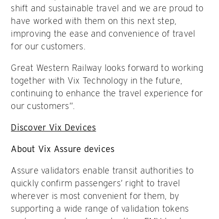
shift and sustainable travel and we are proud to
have worked with them on this next step,
improving the ease and convenience of travel
for our customers.
Great Western Railway looks forward to working
together with Vix Technology in the future,
continuing to enhance the travel experience for
our customers”.
Discover Vix Devices
About Vix Assure devices
Assure validators enable transit authorities to
quickly confirm passengers’ right to travel
wherever is most convenient for them, by
supporting a wide range of validation tokens