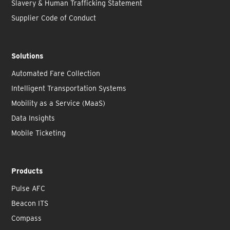
Slavery & Human Trafficking Statement
Supplier Code of Conduct
Solutions
Automated Fare Collection
Intelligent Transportation Systems
Mobility as a Service (MaaS)
Data Insights
Mobile Ticketing
Products
Pulse AFC
Beacon ITS
Compass