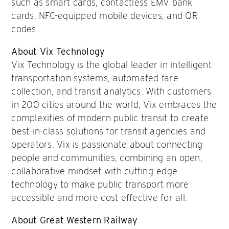
such as smart cards, contactless EMV bank
cards, NFC-equipped mobile devices, and QR
codes.
About Vix Technology
Vix Technology is the global leader in intelligent
transportation systems, automated fare
collection, and transit analytics. With customers
in 200 cities around the world, Vix embraces the
complexities of modern public transit to create
best-in-class solutions for transit agencies and
operators. Vix is passionate about connecting
people and communities, combining an open,
collaborative mindset with cutting-edge
technology to make public transport more
accessible and more cost effective for all.
About Great Western Railway