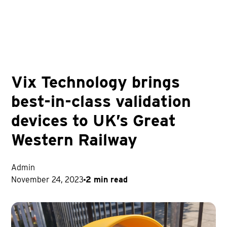
Vix Technology brings
best-in-class validation
devices to UK’s Great
Western Railway
Admin
November 24, 2023
2 min read