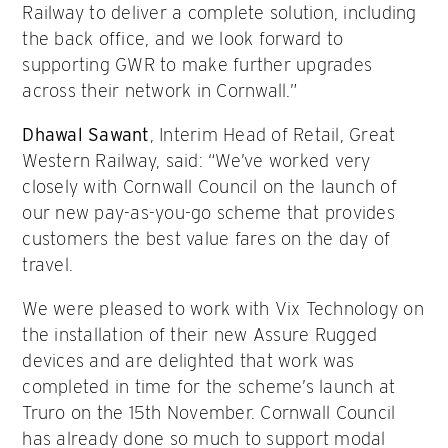
Railway to deliver a complete solution, including
the back office, and we look forward to
supporting GWR to make further upgrades
across their network in Cornwall.”
Dhawal Sawant
, Interim Head of Retail, Great
Western Railway, said: “We’ve worked very
closely with Cornwall Council on the launch of
our new pay-as-you-go scheme that provides
customers the best value fares on the day of
travel.
We were pleased to work with Vix Technology on
the installation of their new Assure Rugged
devices and are delighted that work was
completed in time for the scheme’s launch at
Truro on the 15th November. Cornwall Council
has already done so much to support modal