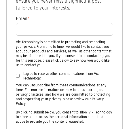
ensure you never miss a significant post
tailored to your interests.
Email
*
Vix Technology is committed to protecting and respecting
your privacy. From time to time, we would like to contact you
about our products and services, as well as other content that
may be of interest to you. If you consent to us contacting you
for this purpose, please tick below to say how you would like
us to contact you:
I agree to receive other communications from Vix
Technology.
You can unsubscribe from these communications at any
time. For more information on how to unsubscribe, our
privacy practices, and how we are committed to protecting
and respecting your privacy, please review our
Privacy
Policy
.
By clicking submit below, you consent to allow Vix Technology
to store and process the personal information submitted
above to provide you the content requested.