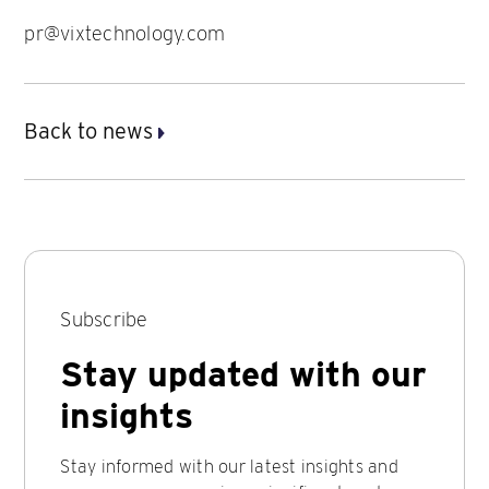
pr@vixtechnology.com
Back to news
Subscribe
Stay updated with our
insights
Stay informed with our latest insights and