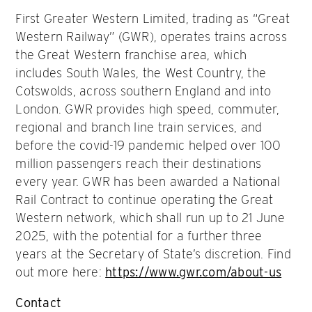
First Greater Western Limited, trading as “Great
Western Railway” (GWR), operates trains across
the Great Western franchise area, which
includes South Wales, the West Country, the
Cotswolds, across southern England and into
London. GWR provides high speed, commuter,
regional and branch line train services, and
before the covid-19 pandemic helped over 100
million passengers reach their destinations
every year. GWR has been awarded a National
Rail Contract to continue operating the Great
Western network, which shall run up to 21 June
2025, with the potential for a further three
years at the Secretary of State’s discretion. Find
out more here:
https://www.gwr.com/about-us
Contact