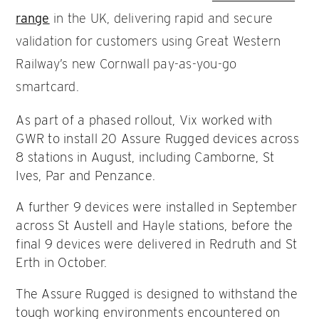
range
in the UK, delivering rapid and secure
validation for customers using Great Western
Railway’s new Cornwall pay-as-you-go
smartcard.
As part of a phased rollout, Vix worked with
GWR to install 20 Assure Rugged devices across
8 stations in August, including Camborne, St
Ives, Par and Penzance.
A further 9 devices were installed in September
across St Austell and Hayle stations, before the
final 9 devices were delivered in Redruth and St
Erth in October.
The Assure Rugged is designed to withstand the
tough working environments encountered on