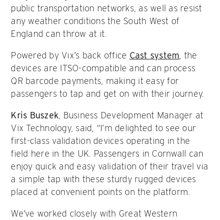
public transportation networks, as well as resist
any weather conditions the South West of
England can throw at it.
Powered by Vix’s back office
Cast system
, the
devices are ITSO-compatible and can process
QR barcode payments, making it easy for
passengers to tap and get on with their journey.
Kris Buszek
, Business Development Manager at
Vix Technology, said, “I’m delighted to see our
first-class validation devices operating in the
field here in the UK. Passengers in Cornwall can
enjoy quick and easy validation of their travel via
a simple tap with these sturdy rugged devices
placed at convenient points on the platform.
We’ve worked closely with Great Western