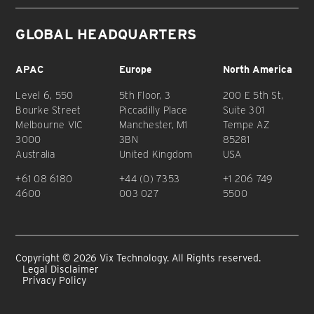
GLOBAL HEADQUARTERS
APAC
Europe
North America
Level 6, 550
5th Floor, 3
200 E 5th St,
Bourke Street
Piccadilly Place
Suite 301
Melbourne VIC
Manchester, M1
Tempe AZ
3000
3BN
85281
Australia
United Kingdom
USA
+61 08 6180
+44 (0) 7353
+1 206 749
4600
003 027
5500
Copyright © 2026 Vix Technology. All Rights reserved.
Legal Disclaimer
Privacy Policy