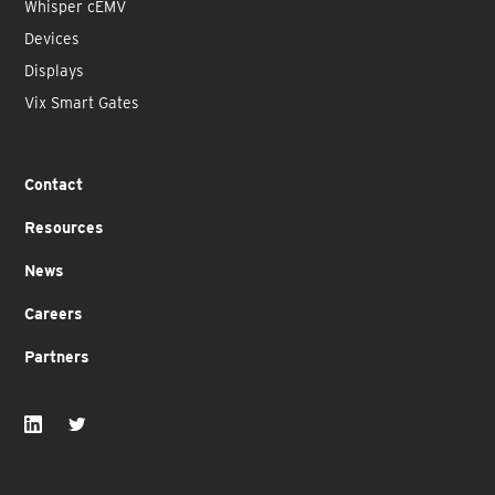
Whisper cEMV
Devices
Displays
Vix Smart Gates
Contact
Resources
News
Careers
Partners