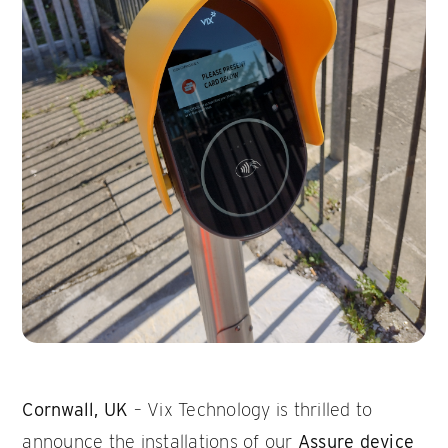
Cornwall, UK
– Vix Technology is thrilled to
announce the installations of our
Assure device