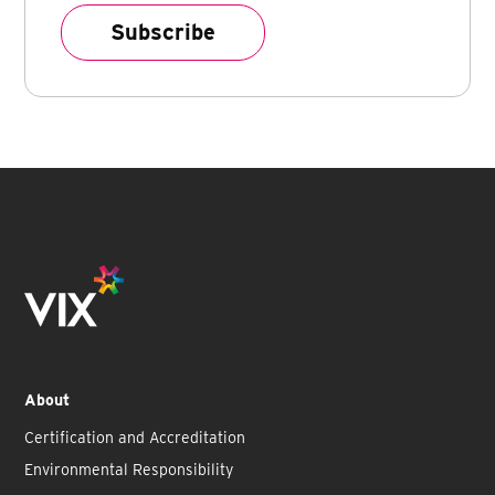
About
Certification and Accreditation
Environmental Responsibility