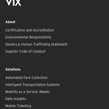
About
Certification and Accreditation
Environmental Responsibility
Slavery & Human Trafficking Statement
Supplier Code of Conduct
Solutions
Automated Fare Collection
Intelligent Transportation Systems
Mobility as a Service (MaaS)
Data Insights
Mobile Ticketing