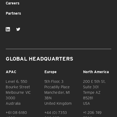
Careers
Partners
GLOBAL HEADQUARTERS
APAC
Europe
North America
Level 6, 550
5th Floor, 3
200 E 5th St,
Bourke Street
Piccadilly Place
Suite 301
Melbourne VIC
Manchester, M1
Tempe AZ
3000
3BN
85281
Australia
United Kingdom
USA
+61 08 6180
+44 (0) 7353
+1 206 749