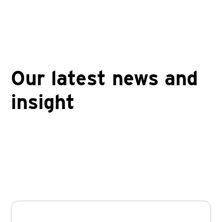
Our latest news and
insight