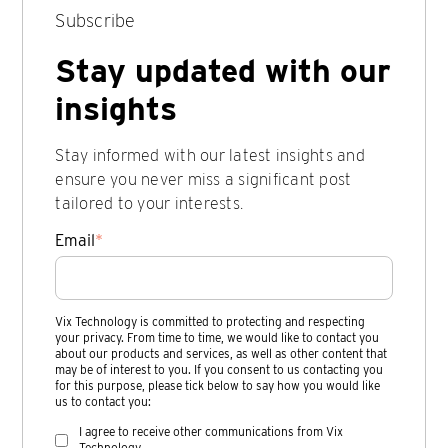
Subscribe
Stay updated with our
insights
Stay informed with our latest insights and
ensure you never miss a significant post
tailored to your interests.
Email
*
Vix Technology is committed to protecting and respecting
your privacy. From time to time, we would like to contact you
about our products and services, as well as other content that
may be of interest to you. If you consent to us contacting you
for this purpose, please tick below to say how you would like
us to contact you:
I agree to receive other communications from Vix
Technology.