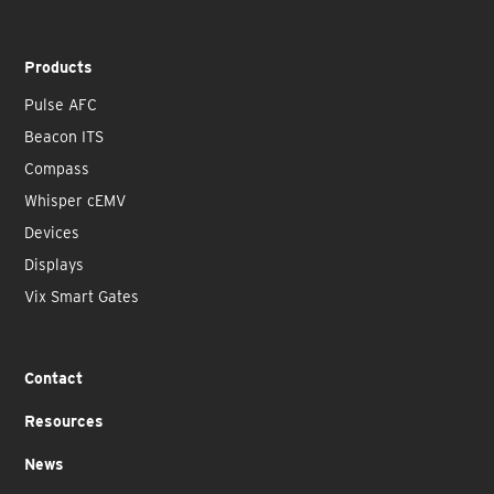
Products
Pulse AFC
Beacon ITS
Compass
Whisper cEMV
Devices
Displays
Vix Smart Gates
Contact
Resources
News