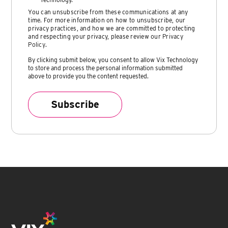
You can unsubscribe from these communications at any
time. For more information on how to unsubscribe, our
privacy practices, and how we are committed to protecting
and respecting your privacy, please review our
Privacy
Policy
.
By clicking submit below, you consent to allow Vix Technology
to store and process the personal information submitted
above to provide you the content requested.