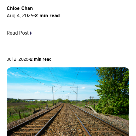
Chloe Chan
Aug 4, 2026
2 min read
Read Post
Jul 2, 2026
2 min read