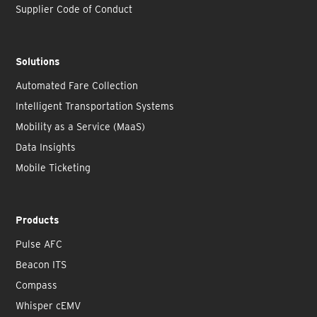
Supplier Code of Conduct
Solutions
Automated Fare Collection
Intelligent Transportation Systems
Mobility as a Service (MaaS)
Data Insights
Mobile Ticketing
Products
Pulse AFC
Beacon ITS
Compass
Whisper cEMV