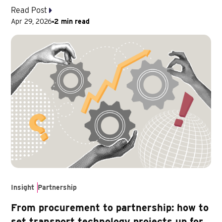
Read Post
Apr 29, 2026
2 min read
Insight
Partnership
From procurement to partnership: how to
set transport technology projects up for