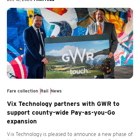
Fare collection
Rail
News
Vix Technology partners with GWR to
support county-wide Pay-as-you-Go
expansion
Vix Technology is pleased to announce a new phase of