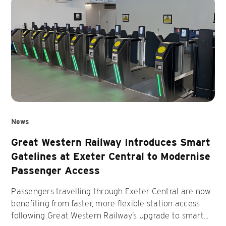
News
Great Western Railway Introduces Smart
Gatelines at Exeter Central to Modernise
Passenger Access
Passengers travelling through Exeter Central are now
benefiting from faster, more flexible station access
following Great Western Railway’s upgrade to smart...