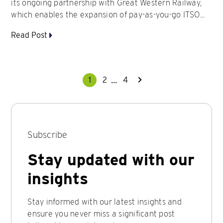
its ongoing partnership with Great Western Railway,
which enables the expansion of pay-as-you-go ITSO...
Read Post
...
1
2
4
Subscribe
Stay updated with our
insights
Stay informed with our latest insights and
ensure you never miss a significant post