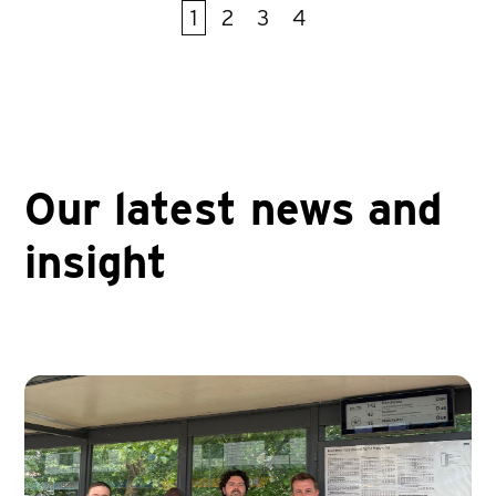
1
2
3
4
First
Prev
Next
Last
Our latest news and
insight