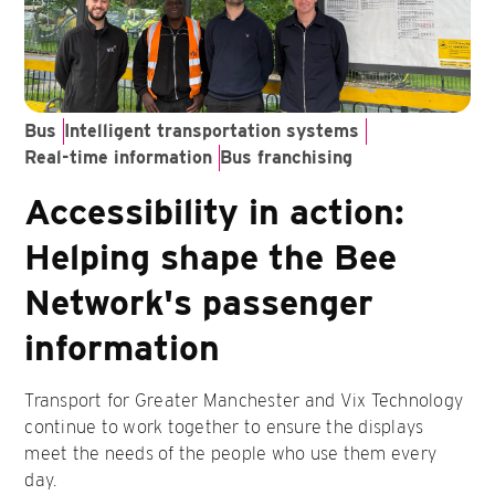
Bus
Intelligent transportation systems
Real-time information
Bus franchising
Accessibility in action:
Helping shape the Bee
Network's passenger
information
Transport for Greater Manchester and Vix Technology
continue to work together to ensure the displays
meet the needs of the people who use them every
day.