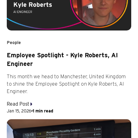
People
Employee Spotlight - Kyle Roberts, AI
Engineer
This month we head to Manchester, United Kingdom
to shine the Employee Spotlight on Kyle Roberts, AI
Engineer.
Read Post
Jan 15, 2026
1 min read