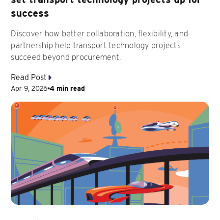
success
Discover how better collaboration, flexibility, and
partnership help transport technology projects
succeed beyond procurement.
Read Post
Apr 9, 2026
4 min read