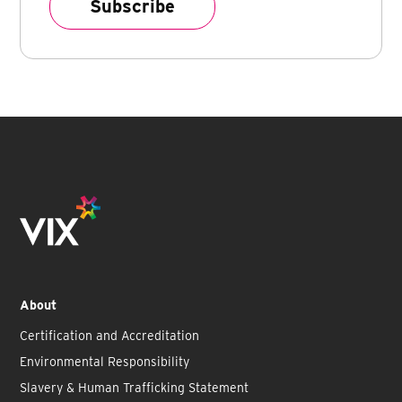
About
Certification and Accreditation
Environmental Responsibility
Slavery & Human Trafficking Statement