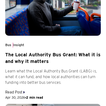
Bus
Insight
The Local Authority Bus Grant: What it is
and why it matters
Learn what the Local Authority Bus Grant (LABG) is,
what it can fund, and how local authorities can turn
funding into better bus services.
Read Post
Apr 30, 2026
2 min read