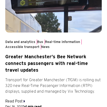
Data and analytics
Bus
Real-time information
Accessible transport
News
Greater Manchester’s Bee Network
connects passengers with real-time
travel updates
Transport for Greater Manchester (TfGM) is rolling out
320 new Real-Time Passenger Information (RTPI)
displays, supplied and managed by Vix Technology.
Read Post
Dec 16, 2025
1 min read