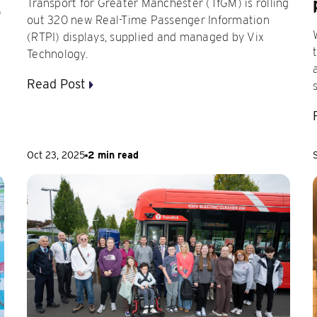
Transport for Greater Manchester (TfGM) is rolling
)
out 320 new Real-Time Passenger Information
(RTPI) displays, supplied and managed by Vix
Technology.
Read Post
Oct 23, 2025
2 min read