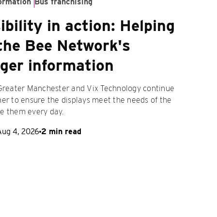
ormation
Bus franchising
bility in action: Helping
the Bee Network's
ger information
 Greater Manchester and Vix Technology continue
er to ensure the displays meet the needs of the
e them every day.
Aug 4, 2026
2 min read