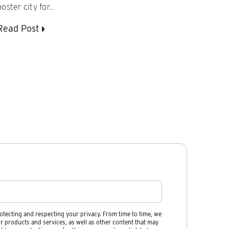
poster city for...
Read Post
otecting and respecting your privacy. From time to time, we
r products and services, as well as other content that may