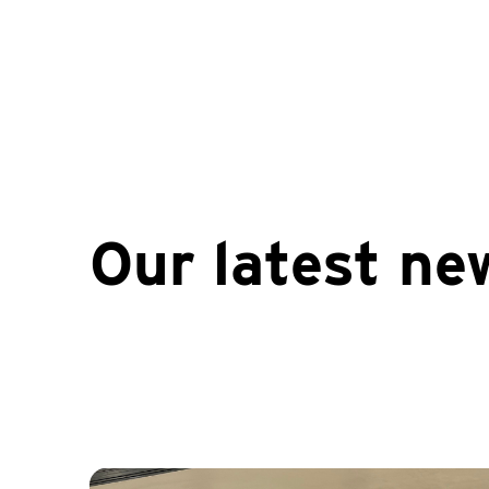
Our latest ne