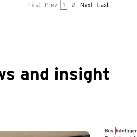
First
Prev
1
2
Next
Last
ws and insight
Bus
Intellig