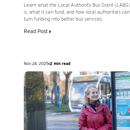
Learn what the Local Authority Bus Grant (LABG
is, what it can fund, and how local authorities can
turn funding into better bus services.
Read Post
Nov 24, 2025
2 min read