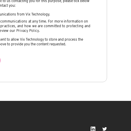
nt to us contacting you for this purpose, please tick below
ntact you:
unications from Vix Technology.
communications at any time. For more information on
 practices, and how we are committed to protecting and
review our
Privacy Policy
.
sent to allow Vix Technology to store and process the
ove to provide you the content requested.