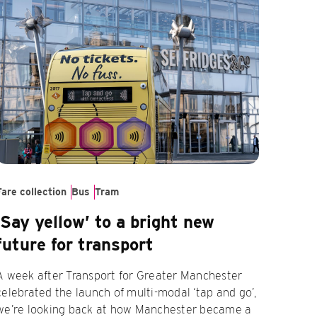
Fare collection
Bus
Tram
‘Say yellow’ to a bright new
future for transport
A week after Transport for Greater Manchester
celebrated the launch of multi-modal ‘tap and go’,
we’re looking back at how Manchester became a