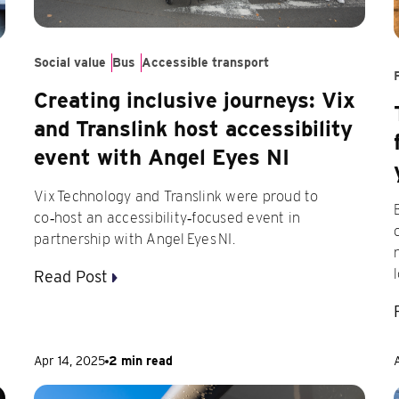
Social value
Bus
Accessible transport
Creating inclusive journeys: Vix
and Translink host accessibility
event with Angel Eyes NI
Vix Technology and Translink were proud to
co‑host an accessibility‑focused event in
partnership with Angel Eyes NI.
Read Post
Apr 14, 2025
2 min read