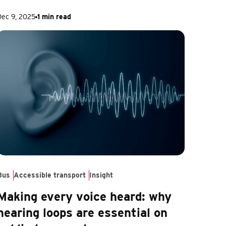
Dec 9, 2025
1 min read
Bus
Accessible transport
Insight
Making every voice heard: why
hearing loops are essential on