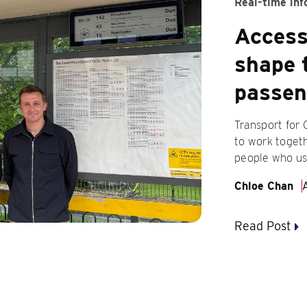
Real-time inf
Accessi
shape 
passen
Transport for
to work togeth
people who us
Chloe Chan
Read Post