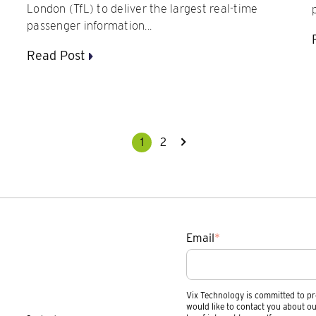
London (TfL) to deliver the largest real-time
passenger information...
Read Post
1
2
Email
*
Vix Technology is committed to pr
would like to contact you about ou