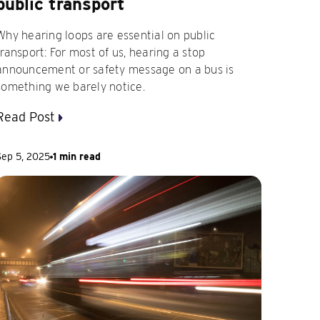
public transport
Why hearing loops are essential on public
transport: For most of us, hearing a stop
announcement or safety message on a bus is
something we barely notice.
Read Post
Sep 5, 2025
1 min read