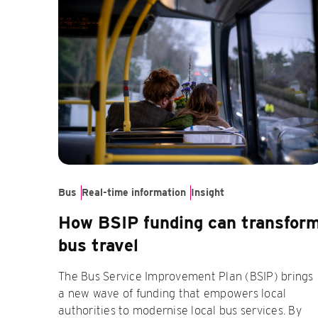
Bus
Real-time information
Insight
How BSIP funding can transfor
bus travel
The Bus Service Improvement Plan (BSIP) brings
a new wave of funding that empowers local
authorities to modernise local bus services. By