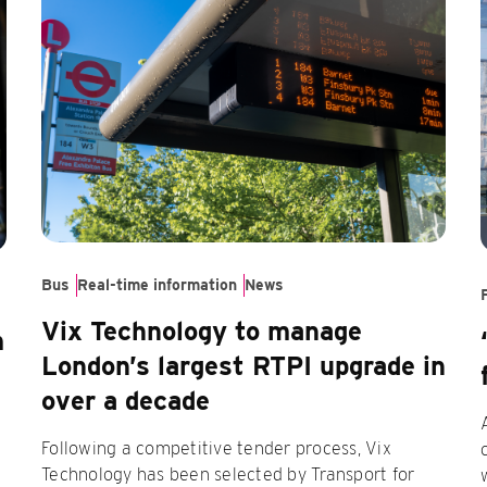
Bus
Real-time information
News
Vix Technology to manage
m
London’s largest RTPI upgrade in
over a decade
Following a competitive tender process, Vix
Technology has been selected by Transport for