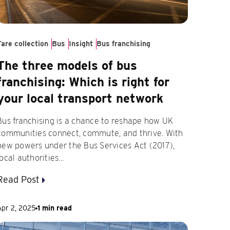
Fare collection
Bus
Insight
Bus franchising
The three models of bus
franchising: Which is right for
your local transport network
Bus franchising is a chance to reshape how UK
communities connect, commute, and thrive. With
new powers under the Bus Services Act (2017),
local authorities...
Read Post
Apr 2, 2025
1 min read