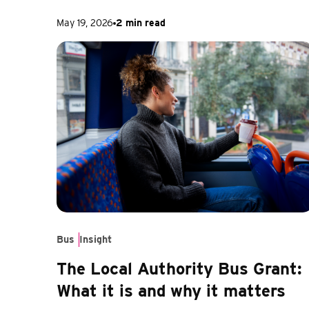
May 19, 2026
2 min read
Bus
Insight
The Local Authority Bus Grant:
What it is and why it matters