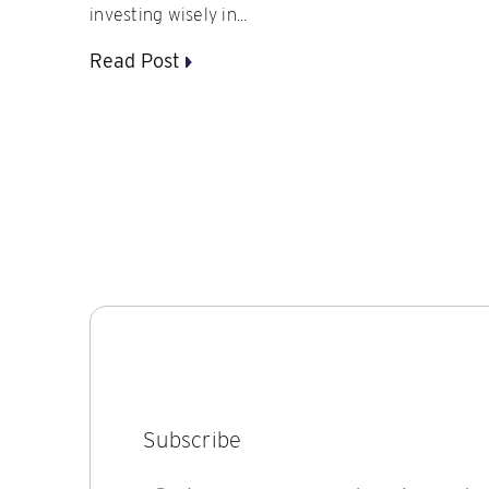
investing wisely in...
Read Post
Subscribe