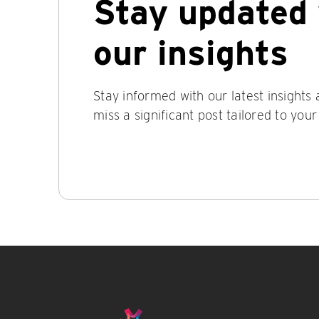
Stay updated 
our insights
Stay informed with our latest insights
miss a significant post tailored to your