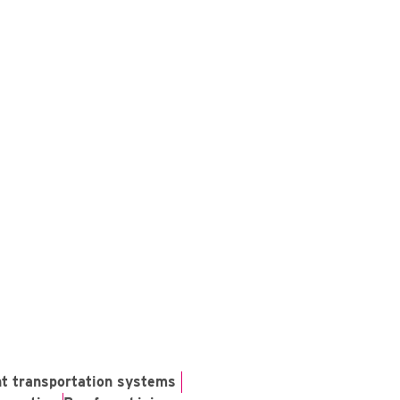
ent transportation systems