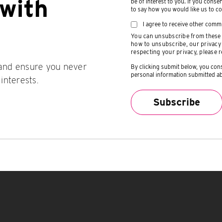
with
be of interest to you. If you conse
to say how you would like us to co
I agree to receive other comm
You can unsubscribe from these 
how to unsubscribe, our privacy
respecting your privacy, please 
 and ensure you never
By clicking submit below, you con
personal information submitted ab
 interests.