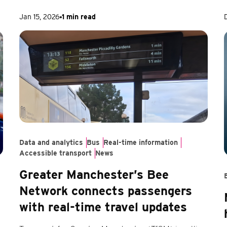
Jan 15, 2026
1 min read
Data and analytics
Bus
Real-time information
Accessible transport
News
Greater Manchester’s Bee
Network connects passengers
with real-time travel updates