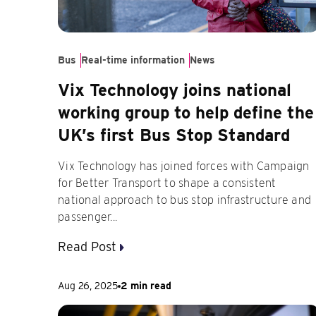
Bus
Real-time information
News
Vix Technology joins national
working group to help define the
UK’s first Bus Stop Standard
Vix Technology has joined forces with Campaign
for Better Transport to shape a consistent
national approach to bus stop infrastructure and
passenger...
Read Post
Aug 26, 2025
2 min read