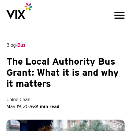
Menu
Blog
Bus
The Local Authority Bus
Grant: What it is and why
it matters
Chloe Chan
May 19, 2026
2 min read