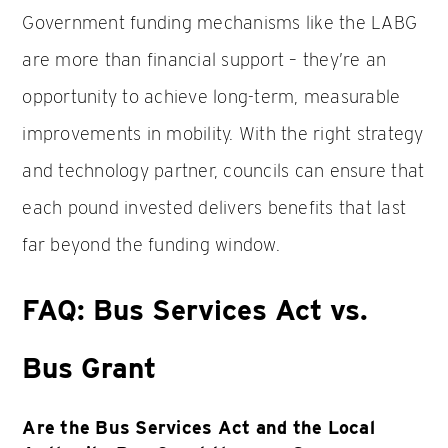
Government funding mechanisms like the LABG
are more than financial support – they’re an
opportunity to achieve long-term, measurable
improvements in mobility. With the right strategy
and technology partner, councils can ensure that
each pound invested delivers benefits that last
far beyond the funding window.
FAQ: Bus Services Act vs.
Bus Grant
Are the Bus Services Act and the Local