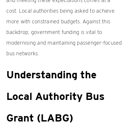
and meeting these expectations comes at a
cost. Local authorities being asked to achieve
more with constrained budgets. Against this
backdrop, government funding is vital to
modernising and maintaining passenger-focused
bus networks.
Understanding the
Local Authority Bus
Grant (LABG)