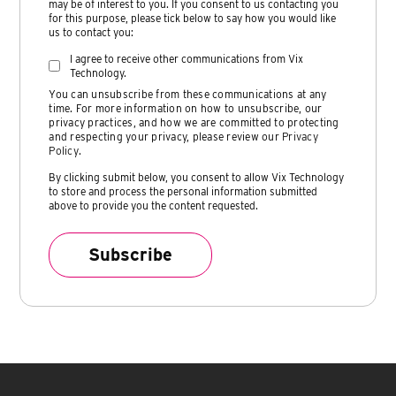
may be of interest to you. If you consent to us contacting you
for this purpose, please tick below to say how you would like
us to contact you:
I agree to receive other communications from Vix
Technology.
You can unsubscribe from these communications at any
time. For more information on how to unsubscribe, our
privacy practices, and how we are committed to protecting
and respecting your privacy, please review our
Privacy
Policy
.
By clicking submit below, you consent to allow Vix Technology
to store and process the personal information submitted
above to provide you the content requested.