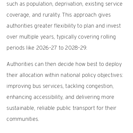
such as population, deprivation, existing service
coverage, and rurality. This approach gives
authorities greater flexibility to plan and invest
over multiple years, typically covering rolling
periods like 2026–27 to 2028–29.
Authorities can then decide how best to deploy
their allocation within national policy objectives:
improving bus services, tackling congestion,
enhancing accessibility, and delivering more
sustainable, reliable public transport for their
communities.