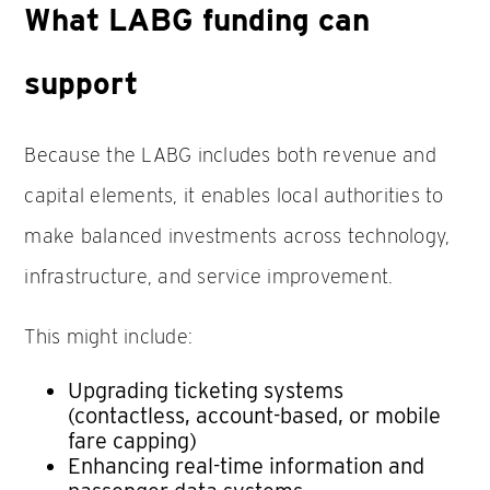
What LABG funding can
support
Because the LABG includes both revenue and
capital elements, it enables local authorities to
make balanced investments across technology,
infrastructure, and service improvement.
This might include:
Upgrading ticketing systems
(contactless, account-based, or mobile
fare capping)
Enhancing real-time information and