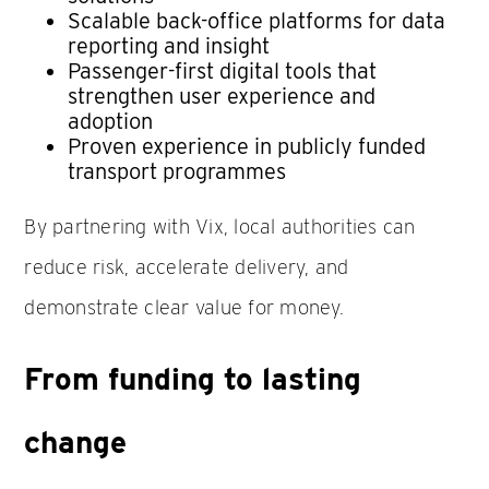
Scalable back-office platforms for data
reporting and insight
Passenger-first digital tools that
strengthen user experience and
adoption
Proven experience in publicly funded
transport programmes
By partnering with Vix, local authorities can
reduce risk, accelerate delivery, and
demonstrate clear value for money.
From funding to lasting
change