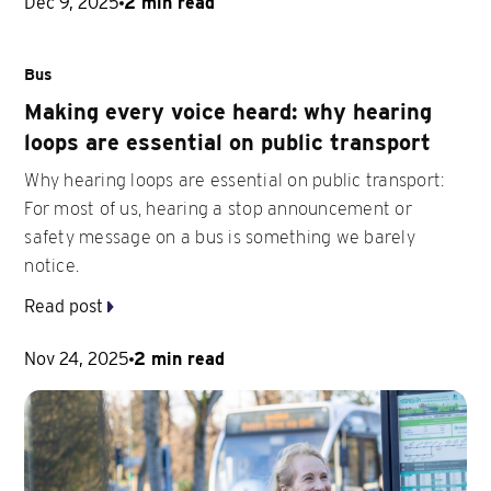
Dec 9, 2025
2 min read
Bus
Making every voice heard: why hearing
loops are essential on public transport
Why hearing loops are essential on public transport:
For most of us, hearing a stop announcement or
safety message on a bus is something we barely
notice.
Read post
Nov 24, 2025
2 min read