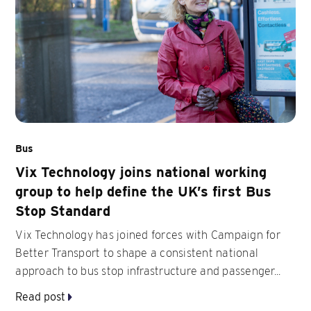
Bus
Vix Technology joins national working
group to help define the UK’s first Bus
Stop Standard
Vix Technology has joined forces with Campaign for
Better Transport to shape a consistent national
approach to bus stop infrastructure and passenger...
Read post