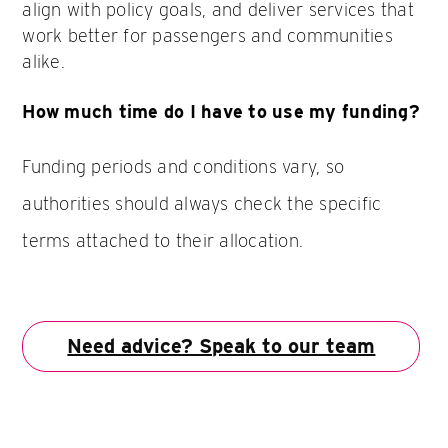
align with policy goals, and deliver services that
work better for passengers and communities
alike.
How much time do I have to use my funding?
Funding periods and conditions vary, so
authorities should always check the specific
terms attached to their allocation.
Need advice? Speak to our team