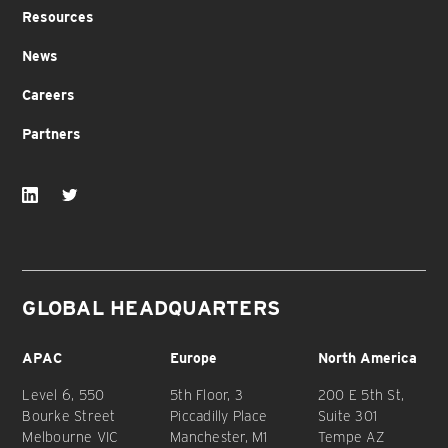
Resources
News
Careers
Partners
GLOBAL HEADQUARTERS
APAC
Europe
North America
Level 6, 550
5th Floor, 3
200 E 5th St,
Bourke Street
Piccadilly Place
Suite 301
Melbourne VIC
Manchester, M1
Tempe AZ