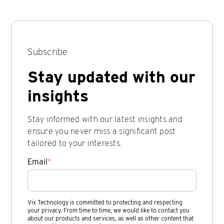
Subscribe
Stay updated with our
insights
Stay informed with our latest insights and
ensure you never miss a significant post
tailored to your interests.
Email
*
Vix Technology is committed to protecting and respecting
your privacy. From time to time, we would like to contact you
about our products and services, as well as other content that