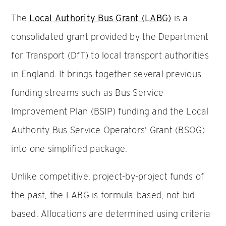
The
Local Authority Bus Grant (LABG)
is a
consolidated grant provided by the Department
for Transport (DfT) to local transport authorities
in England. It brings together several previous
funding streams such as Bus Service
Improvement Plan (BSIP) funding and the Local
Authority Bus Service Operators’ Grant (BSOG)
into one simplified package.
Unlike competitive, project-by-project funds of
the past, the LABG is formula-based, not bid-
based. Allocations are determined using criteria