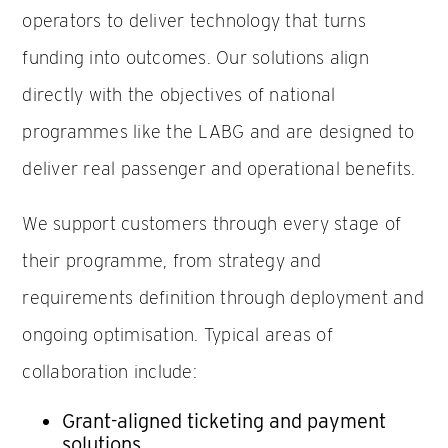
operators to deliver technology that turns
funding into outcomes. Our solutions align
directly with the objectives of national
programmes like the LABG and are designed to
deliver real passenger and operational benefits.
We support customers through every stage of
their programme, from strategy and
requirements definition through deployment and
ongoing optimisation. Typical areas of
collaboration include:
Grant-aligned ticketing and payment
solutions