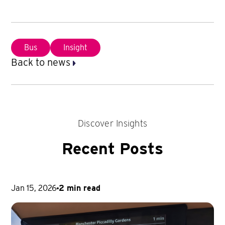
Bus
Insight
Back to news
Discover Insights
Recent Posts
Jan 15, 2026
2 min read