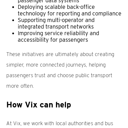
passenger data systems
Deploying scalable back-office
technology for reporting and compliance
Supporting multi-operator and
integrated transport networks
Improving service reliability and
accessibility for passengers
These initiatives are ultimately about creating
simpler, more connected journeys, helping
passengers trust and choose public transport
more often.
How Vix can help
At Vix, we work with local authorities and bus