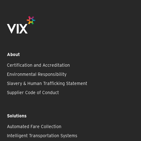
About
Certification and Accreditation
Environmental Responsibility
Slavery & Human Trafficking Statement
Supplier Code of Conduct
Solutions
Automated Fare Collection
Intelligent Transportation Systems