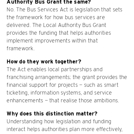
Authority Bus Grant the same?
No. The Bus Services Act is legislation that sets
the framework for how bus services are
delivered. The Local Authority Bus Grant
provides the funding that helps authorities
implement improvements within that
framework.
How do they work together?
The Act enables local partnerships and
franchising arrangements; the grant provides the
financial support for projects — such as smart
ticketing, information systems, and service
enhancements — that realise those ambitions.
Why does this distinction matter?
Understanding how legislation and funding
interact helps authorities plan more effectively,