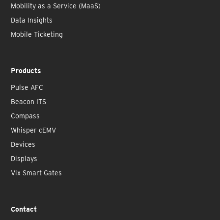
Mobility as a Service (MaaS)
Data Insights
Mobile Ticketing
Products
Pulse AFC
Beacon ITS
Compass
Whisper cEMV
Devices
Displays
Vix Smart Gates
Contact