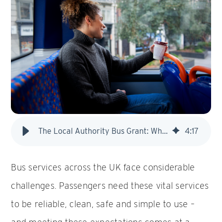
The Local Authority Bus Grant: What it is and why it matters
4
:
17
Bus services across the UK face considerable
challenges. Passengers need these vital services
to be reliable, clean, safe and simple to use –