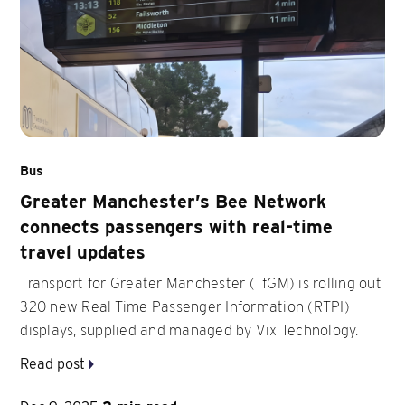
Bus
Greater Manchester’s Bee Network
connects passengers with real-time
travel updates
Transport for Greater Manchester (TfGM) is rolling out
320 new Real-Time Passenger Information (RTPI)
displays, supplied and managed by Vix Technology.
Read post